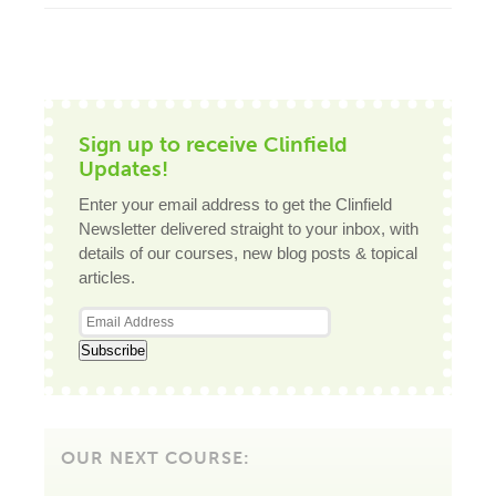
Sign up to receive Clinfield
Updates!
Enter your email address to get the Clinfield
Newsletter delivered straight to your inbox, with
details of our courses, new blog posts & topical
articles.
OUR NEXT COURSE: