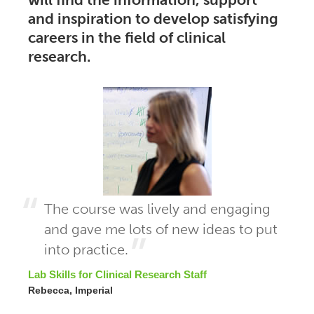
and inspiration to develop satisfying
careers in the field of clinical
research.
The course was lively and engaging
and gave me lots of new ideas to put
into practice.
Lab Skills for Clinical Research Staff
Rebecca, Imperial