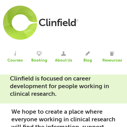
Clinfield
®
Courses
Booking
About Us
Blog
Resources
Clinfield is focused on career
development for people working in
clinical research.
We hope to create a place where
everyone working in clinical research
will find the information, support