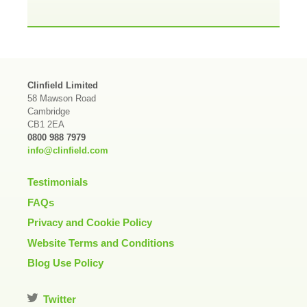
Clinfield Limited
58 Mawson Road
Cambridge
CB1 2EA
0800 988 7979
info@clinfield.com
Testimonials
FAQs
Privacy and Cookie Policy
Website Terms and Conditions
Blog Use Policy
Twitter