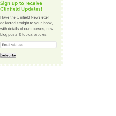
Sign up to receive
Clinfield Updates!
Have the Clinfield Newsletter
delivered straight to your inbox,
with details of our courses, new
blog posts & topical articles.