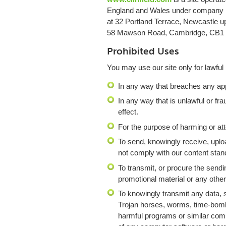
England and Wales under company n
at 32 Portland Terrace, Newcastle 
58 Mawson Road, Cambridge, CB1
Prohibited Uses
You may use our site only for lawful
In any way that breaches any appli
In any way that is unlawful or fr
effect.
For the purpose of harming or at
To send, knowingly receive, uplo
not comply with our content stan
To transmit, or procure the sendi
promotional material or any other 
To knowingly transmit any data, 
Trojan horses, worms, time-bomb
harmful programs or similar comp