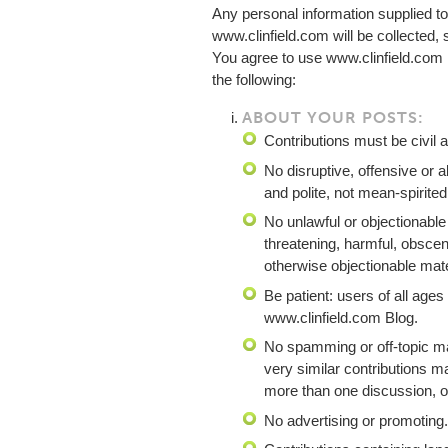
Any personal information supplied to
www.clinfield.com will be collected,
You agree to use www.clinfield.com
the following:
ABOUT YOUR POSTS:
Contributions must be civil a
No disruptive, offensive or 
and polite, not mean-spirited
No unlawful or objectionable
threatening, harmful, obscene
otherwise objectionable mate
Be patient: users of all ages
www.clinfield.com Blog.
No spamming or off-topic ma
very similar contributions m
more than one discussion, or 
No advertising or promoting.