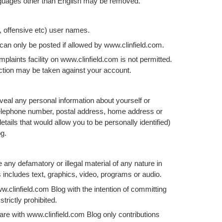
nguages other than English may be removed.
r, offensive etc) user names.
an only be posted if allowed by www.clinfield.com.
plaints facility on www.clinfield.com is not permitted.
 action may be taken against your account.
veal any personal information about yourself or
telephone number, postal address, home address or
tails that would allow you to be personally identified)
g.
any defamatory or illegal material of any nature in
 includes text, graphics, video, programs or audio.
w.clinfield.com Blog with the intention of committing
strictly prohibited.
are with www.clinfield.com Blog only contributions