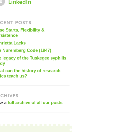
LinkedIn
CENT POSTS
se Starts, Flexibility &
rsistence
nrietta Lacks
e Nuremberg Code (1947)
 legacy of the Tuskegee syphilis
udy
t can the history of research
ics teach us?
CHIVES
ew a
full archive of all our posts