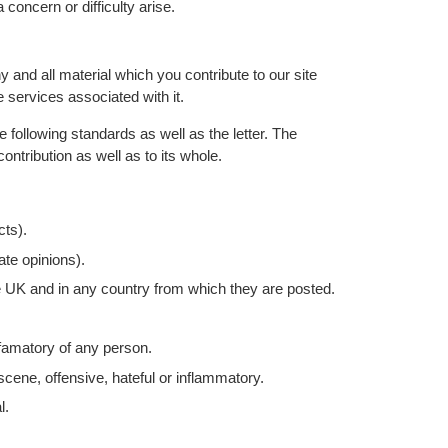
 concern or difficulty arise.
 and all material which you contribute to our site
e services associated with it.
e following standards as well as the letter. The
ontribution as well as to its whole.
cts).
ate opinions).
e UK and in any country from which they are posted.
famatory of any person.
cene, offensive, hateful or inflammatory.
l.