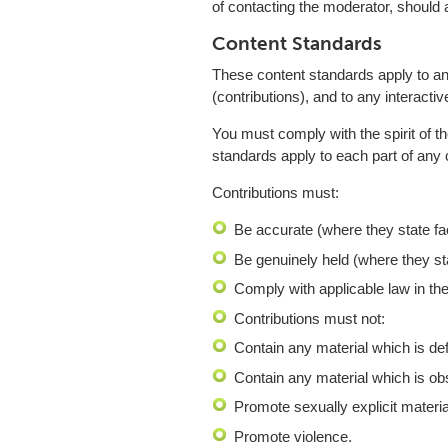
of contacting the moderator, should a
Content Standards
These content standards apply to any
(contributions), and to any interactiv
You must comply with the spirit of th
standards apply to each part of any c
Contributions must:
Be accurate (where they state fa
Be genuinely held (where they st
Comply with applicable law in th
Contributions must not:
Contain any material which is de
Contain any material which is obs
Promote sexually explicit materia
Promote violence.