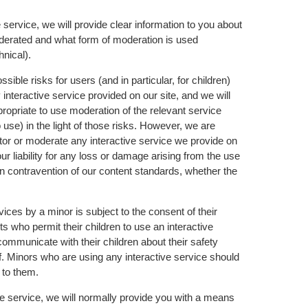
service, we will provide clear information to you about
 moderated and what form of moderation is used
hnical).
ible risks for users (and in particular, for children)
interactive service provided on our site, and we will
propriate to use moderation of the relevant service
 use) in the light of those risks. However, we are
tor or moderate any interactive service we provide on
r liability for any loss or damage arising from the use
 in contravention of our content standards, whether the
vices by a minor is subject to the consent of their
s who permit their children to use an interactive
y communicate with their children about their safety
of. Minors who are using any interactive service should
 to them.
 service, we will normally provide you with a means