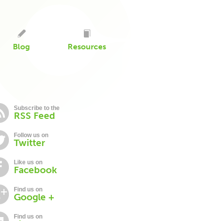
Blog
Resources
Subscribe to the
RSS Feed
Follow us on
Twitter
Like us on
Facebook
Find us on
Google +
Find us on