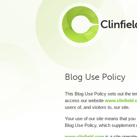
Clinfiel
Blog Use Policy
This Blog Use Policy sets out the 
access our website
www.clinfield
users of, and visitors to, our site.
Your use of our site means that you a
Blog Use Policy, which supplement
www.clinfield.com
is a site operate