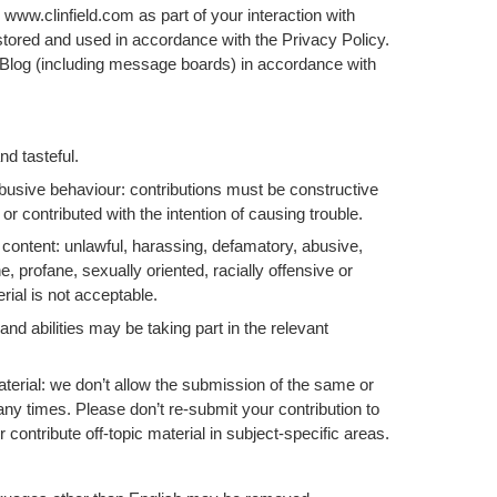
 www.clinfield.com as part of your interaction with
 stored and used in accordance with the Privacy Policy.
 Blog (including message boards) in accordance with
nd tasteful.
abusive behaviour: contributions must be constructive
 or contributed with the intention of causing trouble.
 content: unlawful, harassing, defamatory, abusive,
, profane, sexually oriented, racially offensive or
rial is not acceptable.
 and abilities may be taking part in the relevant
terial: we don’t allow the submission of the same or
any times. Please don’t re-submit your contribution to
contribute off-topic material in subject-specific areas.