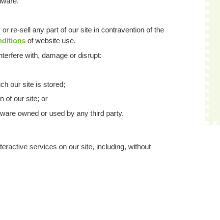
dware.
or re-sell any part of our site in contravention of the
nditions
of website use.
nterfere with, damage or disrupt:
h our site is stored;
 of our site; or
ware owned or used by any third party.
eractive services on our site, including, without