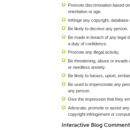
Promote discrimination based on ra
orientation or age.
Infringe any copyright, database 
Be likely to deceive any person.
Be made in breach of any legal du
a duty of confidence.
Promote any illegal activity.
Be threatening, abuse or invade
or needless anxiety.
Be likely to harass, upset, emba
Be used to impersonate any person
any person.
Give the impression that they ema
Advocate, promote or assist any
copyright infringement or compu
Interactive Blog Comment