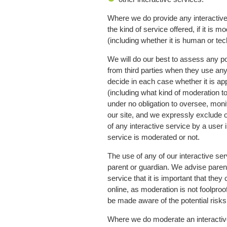
Where we do provide any interactive 
the kind of service offered, if it is
(including whether it is human or tec
We will do our best to assess any poss
from third parties when they use any 
decide in each case whether it is ap
(including what kind of moderation to
under no obligation to oversee, moni
our site, and we expressly exclude ou
of any interactive service by a user
service is moderated or not.
The use of any of our interactive ser
parent or guardian. We advise parent
service that it is important that the
online, as moderation is not foolpro
be made aware of the potential risks
Where we do moderate an interactive