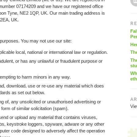
umber 07174209 and we have our registered office
upon Tyne, NE2 1QP, UK. Our main trading address is
 2EA, UK.
RE
Fal
Pe
 purposes. You may not use our site:
He
cable local, national or international law or regulation.
Th
The
audulent, or has any unlawful or fraudulent purpose or
st
Wha
tempting to harm minors in any way.
eth
ad, download, use or re-use any material which does
dards as set out below.
AR
ng of, any unsolicited or unauthorised advertising or
Vi
form of similar solicitation (spam).
send or upload any material that contains viruses,
s, keystroke loggers, spyware, adware or any other
uter code designed to adversely affect the operation