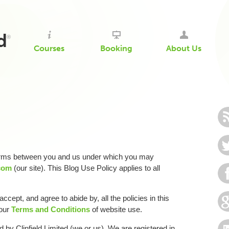
d
®
Courses
Booking
About Us
terms between you and us under which you may
.com
(our site). This Blog Use Policy applies to all
ccept, and agree to abide by, all the policies in this
 our
Terms and Conditions
of website use.
d by Clinfield Limited (we or us). We are registered in