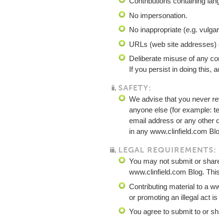
Contributions containing la
No impersonation.
No inappropriate (e.g. vulga
URLs (web site addresses) c
Deliberate misuse of any com
If you persist in doing this,
SAFETY:
We advise that you never re
anyone else (for example: 
email address or any other de
in any www.clinfield.com Blo
LEGAL REQUIREMENTS:
You may not submit or share 
www.clinfield.com Blog. This
Contributing material to a ww
or promoting an illegal act is 
You agree to submit to or sh