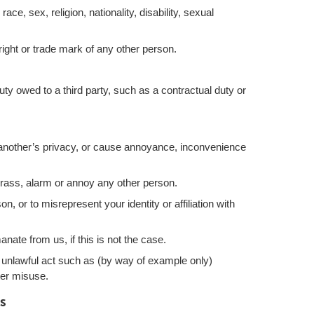
ce, sex, religion, nationality, disability, sexual
right or trade mark of any other person.
ty owed to a third party, such as a contractual duty or
 another’s privacy, or cause annoyance, inconvenience
rrass, alarm or annoy any other person.
, or to misrepresent your identity or affiliation with
nate from us, if this is not the case.
 unlawful act such as (by way of example only)
ter misuse.
s