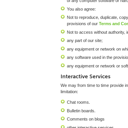
of any computer software or har
You also agree:
Not to reproduce, duplicate, copy 
provisions of our
Terms and Co
Not to access without authority, i
any part of our site;
any equipment or network on whic
any software used in the provision
any equipment or network or soft
Interactive Services
We may from time to time provide int
limitation:
Chat rooms.
Bulletin boards.
Comments on blogs
other interactive services.