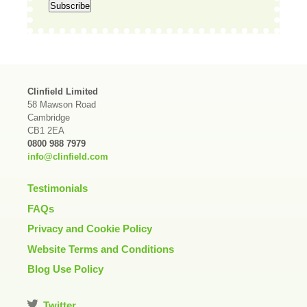
Clinfield Limited
58 Mawson Road
Cambridge
CB1 2EA
0800 988 7979
info@clinfield.com
Testimonials
FAQs
Privacy and Cookie Policy
Website Terms and Conditions
Blog Use Policy
Twitter