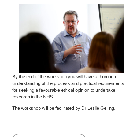
By the end of the workshop you will have a thorough
understanding of the process and practical requirements
for seeking a favourable ethical opinion to undertake
research in the NHS.
The workshop will be facilitated by Dr Leslie Gelling.