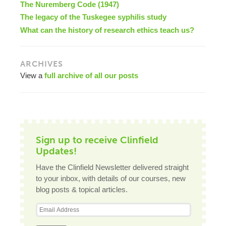
The Nuremberg Code (1947)
The legacy of the Tuskegee syphilis study
What can the history of research ethics teach us?
ARCHIVES
View a
full archive of all our posts
Sign up to receive Clinfield
Updates!
Have the Clinfield Newsletter delivered straight
to your inbox, with details of our courses, new
blog posts & topical articles.