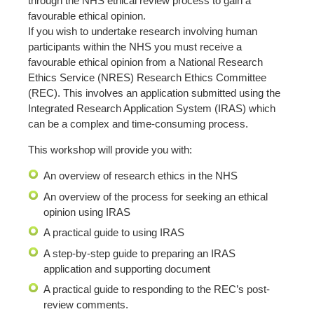
through the NHS ethical review process to gain a
favourable ethical opinion.
If you wish to undertake research involving human
participants within the NHS you must receive a
favourable ethical opinion from a National Research
Ethics Service (NRES) Research Ethics Committee
(REC). This involves an application submitted using the
Integrated Research Application System (IRAS) which
can be a complex and time-consuming process.
This workshop will provide you with:
An overview of research ethics in the NHS
An overview of the process for seeking an ethical
opinion using IRAS
A practical guide to using IRAS
A step-by-step guide to preparing an IRAS
application and supporting document
A practical guide to responding to the REC’s post-
review comments.