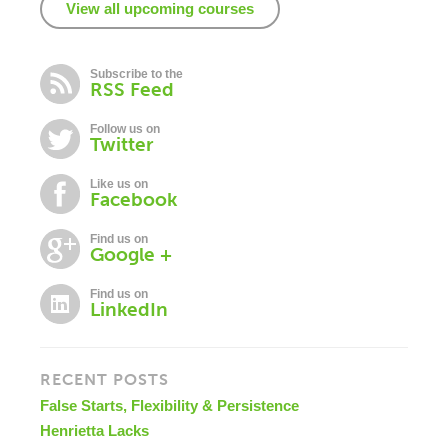
View all upcoming courses
Subscribe to the
RSS Feed
Follow us on
Twitter
Like us on
Facebook
Find us on
Google +
Find us on
LinkedIn
RECENT POSTS
False Starts, Flexibility & Persistence
Henrietta Lacks