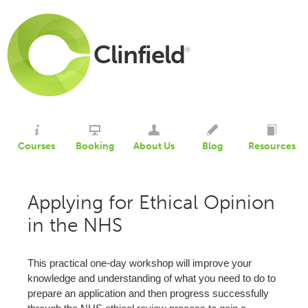
Clinfield
®
Courses
Booking
About Us
Blog
Resources
Applying for Ethical Opinion
in the NHS
This practical one-day workshop will improve your
knowledge and understanding of what you need to do to
prepare an application and then progress successfully