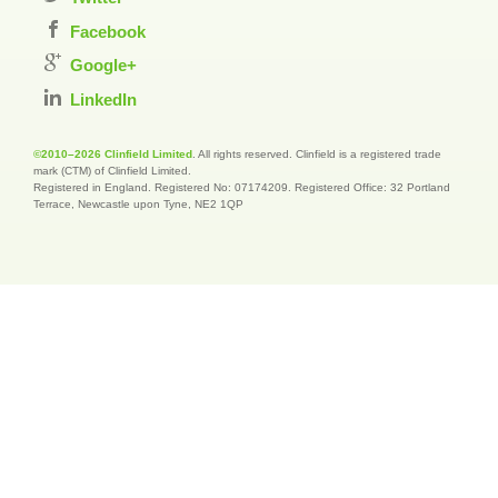
Facebook
Google+
LinkedIn
©2010–2026 Clinfield Limited
. All rights reserved. Clinfield is a registered trade
mark (CTM) of Clinfield Limited.
Registered in England. Registered No: 07174209. Registered Office: 32 Portland
Terrace, Newcastle upon Tyne, NE2 1QP