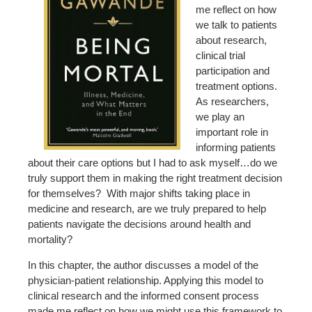
me reflect on how
we talk to patients
about research,
clinical trial
participation and
treatment options.
As researchers,
we play an
important role in
informing patients
about their care options but I had to ask myself…do we
truly support them in making the right treatment decision
for themselves? With major shifts taking place in
medicine and research, are we truly prepared to help
patients navigate the decisions around health and
mortality?
In this chapter, the author discusses a model of the
physician-patient relationship. Applying this model to
clinical research and the informed consent process
made me reflect on how we might use this framework to