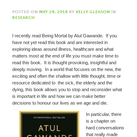
POSTED ON
MAY 28, 2018
BY
KELLY GLEASON
IN
RESEARCH
I recently read Being Mortal by Atul Gawande. If you
have not yet read this book and are interested in
exploring ideas around illness, healthcare and what
matters most at the end of life you must make time to
read this book. It is thought provoking, insightful and
deeply moving. In a world that focuses on the new, the
exciting and often the shallow with little thought, time or
resource dedicated to the sick, the elderly and the
dying, this book allows you to stop and reconsider what
is important in life and how we can make better
decisions to honour our lives as we age and die.
In particular, there
is a chapter on
hard conversations
that really made