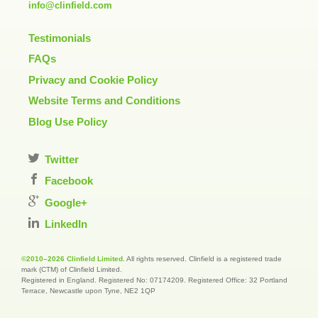
info@clinfield.com
Testimonials
FAQs
Privacy and Cookie Policy
Website Terms and Conditions
Blog Use Policy
Twitter
Facebook
Google+
LinkedIn
©2010–2026 Clinfield Limited
. All rights reserved. Clinfield is a registered trade
mark (CTM) of Clinfield Limited.
Registered in England. Registered No: 07174209. Registered Office: 32 Portland
Terrace, Newcastle upon Tyne, NE2 1QP