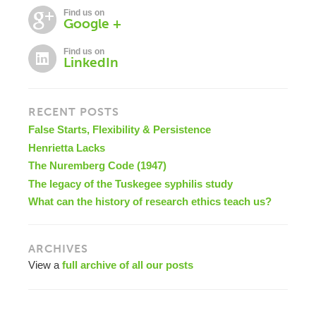
Find us on
Google +
Find us on
LinkedIn
RECENT POSTS
False Starts, Flexibility & Persistence
Henrietta Lacks
The Nuremberg Code (1947)
The legacy of the Tuskegee syphilis study
What can the history of research ethics teach us?
ARCHIVES
View a
full archive of all our posts