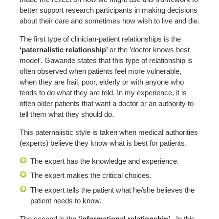
better support research participants in making decisions
about their care and sometimes how wish to live and die.
The first type of clinician-patient relationships is the
‘paternalistic relationship’
or the ’doctor knows best
model’. Gawande states that this type of relationship is
often observed when patients feel more vulnerable,
when they are frail, poor, elderly or with anyone who
tends to do what they are told. In my experience, it is
often older patients that want a doctor or an authority to
tell them what they should do.
This paternalistic style is taken when medical authorities
(experts) believe they know what is best for patients.
The expert has the knowledge and experience.
The expert makes the critical choices.
The expert tells the patient what he/she believes the
patient needs to know.
The second is the
‘informational relationship’.
In this