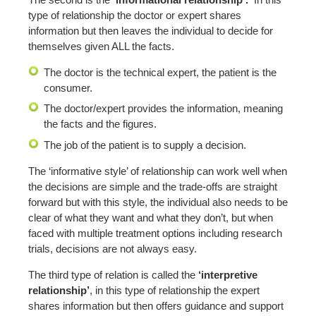
type of relationship the doctor or expert shares
information but then leaves the individual to decide for
themselves given ALL the facts.
The doctor is the technical expert, the patient is the
consumer.
The doctor/expert provides the information, meaning
the facts and the figures.
The job of the patient is to supply a decision.
The ‘informative style’ of relationship can work well when
the decisions are simple and the trade-offs are straight
forward but with this style, the individual also needs to be
clear of what they want and what they don’t, but when
faced with multiple treatment options including research
trials, decisions are not always easy.
The third type of relation is called the
‘interpretive
relationship’
, in this type of relationship the expert
shares information but then offers guidance and support