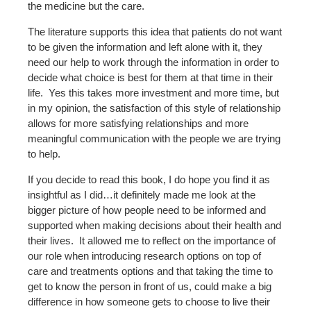
the medicine but the care.
The literature supports this idea that patients do not want
to be given the information and left alone with it, they
need our help to work through the information in order to
decide what choice is best for them at that time in their
life. Yes this takes more investment and more time, but
in my opinion, the satisfaction of this style of relationship
allows for more satisfying relationships and more
meaningful communication with the people we are trying
to help.
If you decide to read this book, I do hope you find it as
insightful as I did…it definitely made me look at the
bigger picture of how people need to be informed and
supported when making decisions about their health and
their lives. It allowed me to reflect on the importance of
our role when introducing research options on top of
care and treatments options and that taking the time to
get to know the person in front of us, could make a big
difference in how someone gets to choose to live their