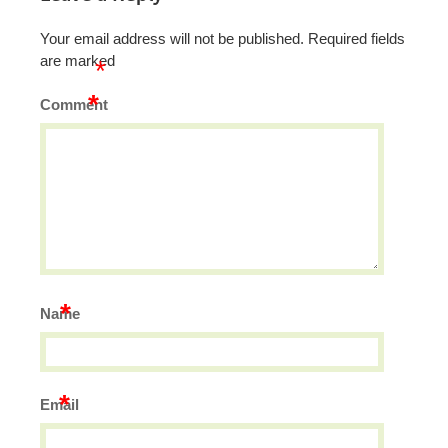
Your email address will not be published.
Required fields
are marked
*
*
Comment
*
Name
*
Email