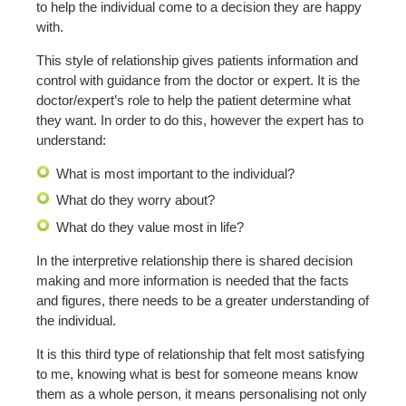
to help the individual come to a decision they are happy
with.
This style of relationship gives patients information and
control with guidance from the doctor or expert. It is the
doctor/expert’s role to help the patient determine what
they want. In order to do this, however the expert has to
understand:
What is most important to the individual?
What do they worry about?
What do they value most in life?
In the interpretive relationship there is shared decision
making and more information is needed that the facts
and figures, there needs to be a greater understanding of
the individual.
It is this third type of relationship that felt most satisfying
to me, knowing what is best for someone means know
them as a whole person, it means personalising not only