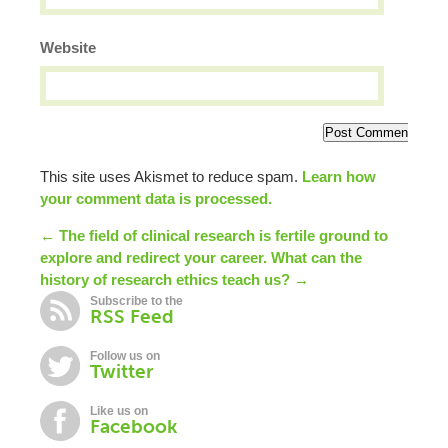
Website
This site uses Akismet to reduce spam.
Learn how
your comment data is processed.
← The field of clinical research is fertile ground to
explore and redirect your career.
What can the
history of research ethics teach us? →
Subscribe to the
RSS Feed
Follow us on
Twitter
Like us on
Facebook