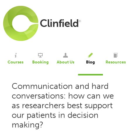
Clinfield
®
Courses
Booking
About Us
Blog
Resources
Communication and hard
conversations: how can we
as researchers best support
our patients in decision
making?