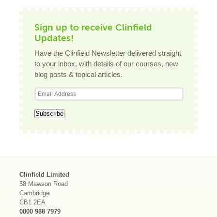
Sign up to receive Clinfield
Updates!
Have the Clinfield Newsletter delivered straight
to your inbox, with details of our courses, new
blog posts & topical articles.
Clinfield Limited
58 Mawson Road
Cambridge
CB1 2EA
0800 988 7979