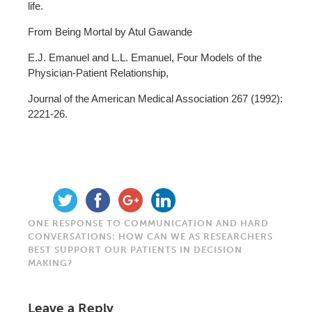
life.
From Being Mortal by Atul Gawande
E.J. Emanuel and L.L. Emanuel, Four Models of the
Physician-Patient Relationship,
Journal of the American Medical Association 267 (1992):
2221-26.
ONE RESPONSE TO COMMUNICATION AND HARD
CONVERSATIONS: HOW CAN WE AS RESEARCHERS
BEST SUPPORT OUR PATIENTS IN DECISION
MAKING?
Leave a Reply