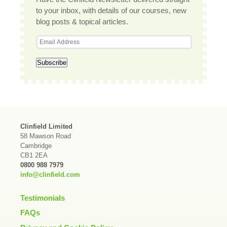
to your inbox, with details of our courses, new
blog posts & topical articles.
Clinfield Limited
58 Mawson Road
Cambridge
CB1 2EA
0800 988 7979
info@clinfield.com
Testimonials
FAQs