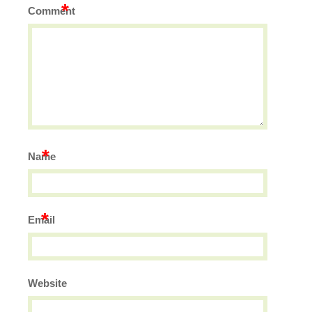
*
Comment
*
Name
*
Email
Website