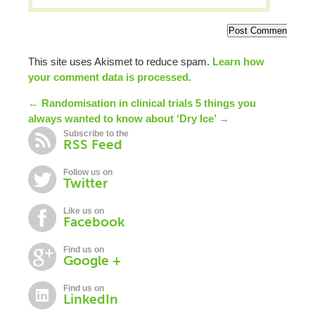
This site uses Akismet to reduce spam.
Learn how
your comment data is processed.
← Randomisation in clinical trials
5 things you
always wanted to know about ‘Dry Ice’ →
Subscribe to the
RSS Feed
Follow us on
Twitter
Like us on
Facebook
Find us on
Google +
Find us on
LinkedIn