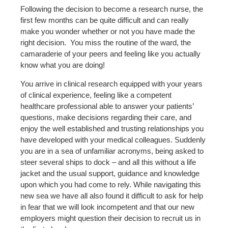
Following the decision to become a research nurse, the
first few months can be quite difficult and can really
make you wonder whether or not you have made the
right decision.
You miss the routine of the ward, the
camaraderie of your peers and feeling like you actually
know what you are doing!
You arrive in clinical research equipped with your years
of clinical experience, feeling like a competent
healthcare professional able to answer your patients’
questions, make decisions regarding their care, and
enjoy the well established and trusting relationships you
have developed with your medical colleagues. Suddenly
you are in a sea of unfamiliar acronyms, being asked to
steer several ships to dock – and all this without a life
jacket and the usual support, guidance and knowledge
upon which you had come to rely. While navigating this
new sea we have all also found it difficult to ask for help
in fear that we will look incompetent and that our new
employers might question their decision to recruit us in