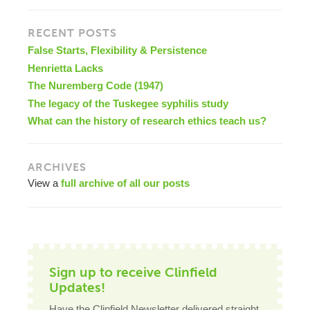
RECENT POSTS
False Starts, Flexibility & Persistence
Henrietta Lacks
The Nuremberg Code (1947)
The legacy of the Tuskegee syphilis study
What can the history of research ethics teach us?
ARCHIVES
View a
full archive of all our posts
Sign up to receive Clinfield
Updates!
Have the Clinfield Newsletter delivered straight