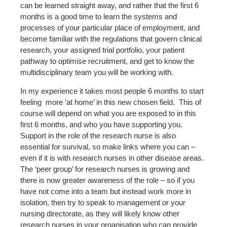
can be learned straight away, and rather that the first 6
months is a good time to learn the systems and
processes of your particular place of employment, and
become familiar with the regulations that govern clinical
research, your assigned trial portfolio, your patient
pathway to optimise recruitment, and get to know the
multidisciplinary team you will be working with.
In my experience it takes most people 6 months to start
feeling
more ‘at home’ in this new chosen field.
This of
course will depend on what you are exposed to in this
first 6 months, and who you have supporting you.
Support in the role of the research nurse is also
essential for survival, so make links where you can –
even if it is with research nurses in other disease areas.
The ‘peer group’ for research nurses is growing and
there is now greater awareness of the role – so if you
have not come into a team but instead work more in
isolation, then try to speak to management or your
nursing directorate, as they will likely know other
research nurses in your organisation who can provide