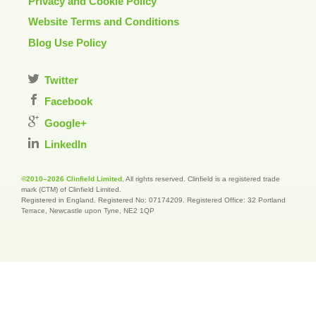
Privacy and Cookie Policy
Website Terms and Conditions
Blog Use Policy
Twitter
Facebook
Google+
LinkedIn
©2010–2026 Clinfield Limited
. All rights reserved. Clinfield is a registered trade
mark (CTM) of Clinfield Limited.
Registered in England. Registered No: 07174209. Registered Office: 32 Portland
Terrace, Newcastle upon Tyne, NE2 1QP