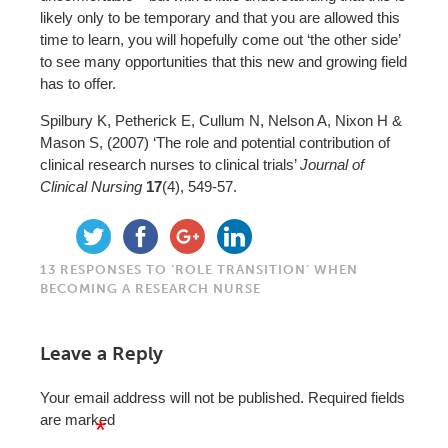
likely only to be temporary and that you are allowed this
time to learn, you will hopefully come out ‘the other side’
to see many opportunities that this new and growing field
has to offer.
Spilbury K, Petherick E, Cullum N, Nelson A, Nixon H &
Mason S, (2007) ‘The role and potential contribution of
clinical research nurses to clinical trials’
Journal of
Clinical Nursing
17
(4), 549-57.
13 RESPONSES TO ‘ROLE TRANSITION’ WHEN
BECOMING A RESEARCH NURSE
Leave a Reply
Your email address will not be published.
Required fields
are marked
*