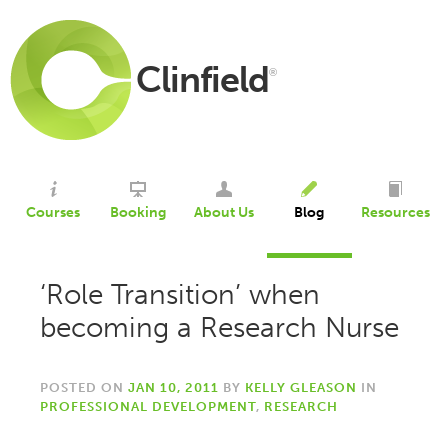
Clinfield
®
Courses
Booking
About Us
Blog
Resources
‘Role Transition’ when
becoming a Research Nurse
POSTED ON
JAN 10, 2011
BY
KELLY GLEASON
IN
PROFESSIONAL DEVELOPMENT
,
RESEARCH