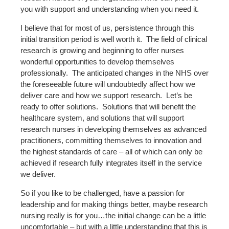
you with support and understanding when you need it.
I believe that for most of us, persistence through this
initial transition period is well worth it.
The field of clinical
research is growing and beginning to offer nurses
wonderful opportunities to develop themselves
professionally.
The anticipated changes in the NHS over
the foreseeable future will undoubtedly affect how we
deliver care and how we support research.
Let’s be
ready to offer solutions.
Solutions that will benefit the
healthcare system, and solutions that will support
research nurses in developing themselves as advanced
practitioners, committing themselves to innovation and
the highest standards of care – all of which can only be
achieved if research fully integrates itself in the service
we deliver.
So if you like to be challenged, have a passion for
leadership and for making things better, maybe research
nursing really is for you…the initial change can be a little
uncomfortable – but with a little understanding that this is