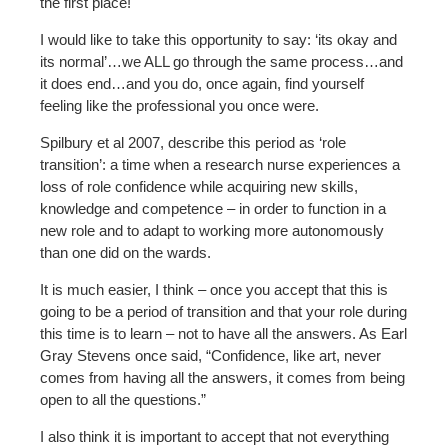
the first place!
I would like to take this opportunity to say: ‘its okay and
its normal’…we ALL go through the same process…and
it does end…and you do, once again, find yourself
feeling like the professional you once were.
Spilbury et al 2007, describe this period as ‘role
transition’: a time when a research nurse experiences a
loss of role confidence while acquiring new skills,
knowledge and competence – in order to function in a
new role and to adapt to working more autonomously
than one did on the wards.
It is much easier, I think – once you accept that this is
going to be a period of transition and that your role during
this time is to learn – not to have all the answers. As Earl
Gray Stevens once said, “Confidence, like art, never
comes from having all the answers, it comes from being
open to all the questions.”
I also think it is important to accept that not everything