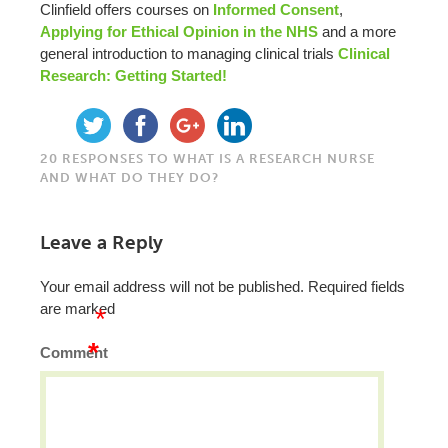
Clinfield offers courses on
Informed Consent
,
Applying for Ethical Opinion in the NHS
and a more
general introduction to managing clinical trials
Clinical
Research: Getting Started!
20 RESPONSES TO WHAT IS A RESEARCH NURSE
AND WHAT DO THEY DO?
Leave a Reply
Your email address will not be published.
Required fields
are marked
*
*
Comment