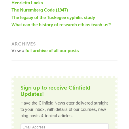
Henrietta Lacks
The Nuremberg Code (1947)
The legacy of the Tuskegee syphilis study
What can the history of research ethics teach us?
ARCHIVES
View a
full archive of all our posts
Sign up to receive Clinfield
Updates!
Have the Clinfield Newsletter delivered straight
to your inbox, with details of our courses, new
blog posts & topical articles.