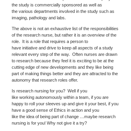
the study is commercially sponsored as well as
the various departments involved in the study such as
imaging, pathology and labs.
The above is not an exhaustive list of the responsibilities
of the research nurse, but rather it is an overview of the
role. It is a role that requires a person to
have initiative and drive to keep all aspects of a study
relevant every step of the way. Often nurses are drawn
to research because they feel it is exciting to be at the
cutting edge of new developments and they like being
part of making things better and they are attracted to the
autonomy that research roles offer.
Is research nursing for you? Well if you
like working autonomously within a team, if you are
happy to roll your sleeves up and give it your best, if you
have a good sense of Ethics in action and you
like the idea of being part of change …maybe research
nursing is for you! Why not give it a try?