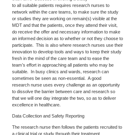
to all suitable patients requires research nurses to
network within the care teams, to make sure the study
or studies they are working on remain(s) visible at the
MDT and that the patients, once they attend their visit,
do receive the offer and necessary information to make
an informed decision as to whether or not they choose to
participate. This is also where research nurses use their
innovation to develop tools and ways to keep their study
fresh in the mind of the care team and to ease the
team’s effort in approaching all patients who may be
suitable. In busy clinics and wards, research can
sometimes be seen as non-essential. A good
research nurse uses every challenge as an opportunity
to dissolve the barrier between care and research so
that we will one day integrate the two, so as to deliver
excellence in healthcare.
Data Collection and Safety Reporting
The research nurse then follows the patients recruited to
a clinical trial or study through their treatment