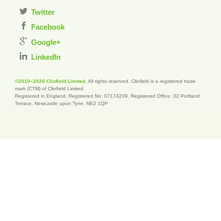
Twitter
Facebook
Google+
LinkedIn
©2010–2026 Clinfield Limited
. All rights reserved. Clinfield is a registered trade
mark (CTM) of Clinfield Limited.
Registered in England. Registered No: 07174209. Registered Office: 32 Portland
Terrace, Newcastle upon Tyne, NE2 1QP