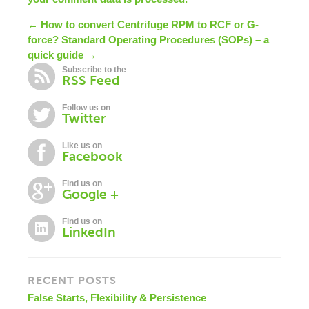
← How to convert Centrifuge RPM to RCF or G-
force?
Standard Operating Procedures (SOPs) – a
quick guide →
Subscribe to the
RSS Feed
Follow us on
Twitter
Like us on
Facebook
Find us on
Google +
Find us on
LinkedIn
RECENT POSTS
False Starts, Flexibility & Persistence