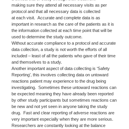
making sure they attend all necessary visits as per
protocol and that all necessary data is collected
at each visit. Accurate and complete data is as
important in research as the care of the patients as it is
the information collected at each time point that will be
used to determine the study outcome.
Without accurate compliance to a protocol and accurate
data collection, a study is not worth the efforts of all
included – least of all the patients who gave of their time
and themselves to a study.
Another important aspect of data collecting is ‘Safety
Reporting’, this involves collecting data on untoward
reactions patient may experience to the drug being
investigating. Sometimes these untoward reactions can
be expected meaning they have already been reported
by other study participants but sometimes reactions can
be new and not yet seen in anyone taking the study
drug. Fast and clear reporting of adverse reactions are
very important especially when they are more serious.
Researchers are constantly looking at the balance