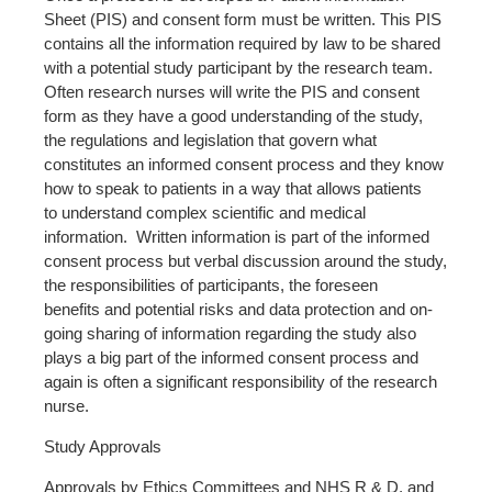
Sheet (PIS) and consent form must be written. This PIS
contains all the information required by law to be shared
with a potential study participant by the research team.
Often research nurses will write the PIS and consent
form as they have a good understanding of the study,
the regulations and legislation that govern what
constitutes an informed consent process and they know
how to speak to patients in a way that allows patients
to understand complex scientific and medical
information. Written information is part of the informed
consent process but verbal discussion around the study,
the responsibilities of participants, the foreseen
benefits and potential risks and data protection and on-
going sharing of information regarding the study also
plays a big part of the informed consent process and
again is often a significant responsibility of the research
nurse.
Study Approvals
Approvals by Ethics Committees and NHS R & D, and