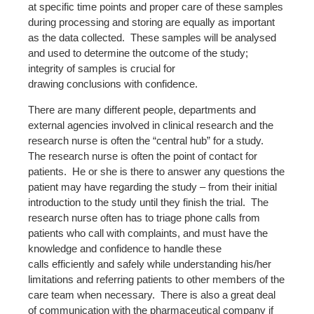
at specific time points and proper care of these samples
during processing and storing are equally as important
as the data collected. These samples will be analysed
and used to determine the outcome of the study;
integrity of samples is crucial for
drawing conclusions with confidence.
There are many different people, departments and
external agencies involved in clinical research and the
research nurse is often the “central hub” for a study.
The research nurse is often the point of contact for
patients. He or she is there to answer any questions the
patient may have regarding the study – from their initial
introduction to the study until they finish the trial. The
research nurse often has to triage phone calls from
patients who call with complaints, and must have the
knowledge and confidence to handle these
calls efficiently and safely while understanding his/her
limitations and referring patients to other members of the
care team when necessary. There is also a great deal
of communication with the pharmaceutical company if