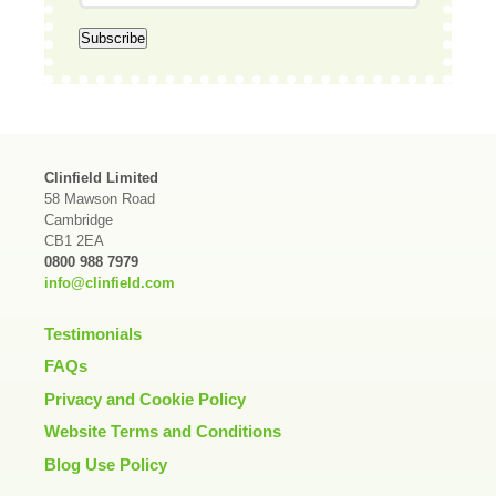
Clinfield Limited
58 Mawson Road
Cambridge
CB1 2EA
0800 988 7979
info@clinfield.com
Testimonials
FAQs
Privacy and Cookie Policy
Website Terms and Conditions
Blog Use Policy