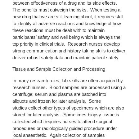
between effectiveness of a drug and its side effects.
The benefits must outweigh the risks. When testing a
new drug that we are still learning about, it requires skill
to identify all adverse reactions and knowledge of how
these reactions must be dealt with to maintain
participants’ safety and well being which is always the
top priority in clinical trials. Research nurses develop
strong communication and history taking skills to deliver
deliver robust safety data and maintain patient safety.
Tissue and Sample Collection and Processing
In many research roles, lab skills are often acquired by
research nurses. Blood samples are processed using a
centrifuge; serum and plasma are batched into
aliquots and frozen for later analysis. Some
studies collect other types of specimens which are also
stored for later analysis. Sometimes biopsy tissue is
collected which requires nurses to attend surgical
procedures or radiologically guided procedure under
local anaesthetic. Again collection of samples