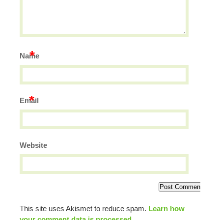
*
Name
*
Email
Website
This site uses Akismet to reduce spam.
Learn how
your comment data is processed.