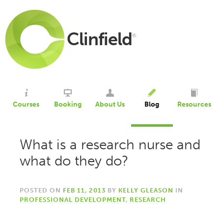
Clinfield
®
Courses
Booking
About Us
Blog
Resources
What is a research nurse and
what do they do?
POSTED ON
FEB 11, 2013
BY
KELLY GLEASON
IN
PROFESSIONAL DEVELOPMENT
,
RESEARCH