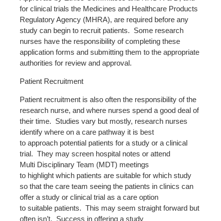
for clinical trials the Medicines and Healthcare Products
Regulatory Agency (MHRA), are required before any
study can begin to recruit patients. Some research
nurses have the responsibility of completing these
application forms and submitting them to the appropriate
authorities for review and approval.
Patient Recruitment
Patient recruitment is also often the responsibility of the
research nurse, and where nurses spend a good deal of
their time. Studies vary but mostly, research nurses
identify where on a care pathway it is best
to approach potential patients for a study or a clinical
trial. They may screen hospital notes or attend
Multi Disciplinary Team (MDT) meetings
to highlight which patients are suitable for which study
so that the care team seeing the patients in clinics can
offer a study or clinical trial as a care option
to suitable patients. This may seem straight forward but
often isn’t. Success in offering a study