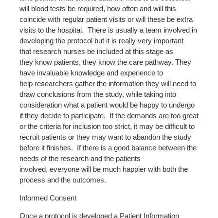
will blood tests be required, how often and will this
coincide with regular patient visits or will these be extra
visits to the hospital. There is usually a team involved in
developing the protocol but it is really very important
that research nurses be included at this stage as
they know patients, they know the care pathway. They
have invaluable knowledge and experience to
help researchers gather the information they will need to
draw conclusions from the study, while taking into
consideration what a patient would be happy to undergo
if they decide to participate. If the demands are too great
or the criteria for inclusion too strict, it may be difficult to
recruit patients or they may want to abandon the study
before it finishes. If there is a good balance between the
needs of the research and the patients
involved, everyone will be much happier with both the
process and the outcomes.
Informed Consent
Once a protocol is developed a Patient Information