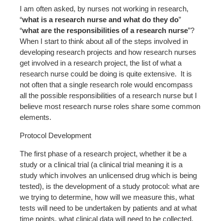
I am often asked, by nurses not working in research,
“
what is a research nurse and what do they do
”
“
what are the responsibilities of a research nurse
”?
When I start to think about all of the steps involved in
developing research projects and how research nurses
get involved in a research project, the list of what a
research nurse could be doing is quite extensive. It is
not often that a single research role would encompass
all the possible responsibilities of a research nurse but I
believe most research nurse roles share some common
elements.
Protocol Development
The first phase of a research project, whether it be a
study or a clinical trial (a clinical trial meaning it is a
study which involves an unlicensed drug which is being
tested), is the development of a study protocol: what are
we trying to determine, how will we measure this, what
tests will need to be undertaken by patients and at what
time points, what clinical data will need to be collected,