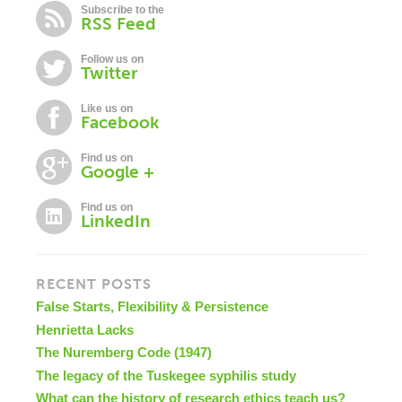
Subscribe to the
RSS Feed
Follow us on
Twitter
Like us on
Facebook
Find us on
Google +
Find us on
LinkedIn
RECENT POSTS
False Starts, Flexibility & Persistence
Henrietta Lacks
The Nuremberg Code (1947)
The legacy of the Tuskegee syphilis study
What can the history of research ethics teach us?