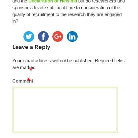
and the
Declaration of Helsinki
but do researchers and
sponsors devote sufficient time to consideration of the
quality of recruitment to the research they are engaged
in?
Leave a Reply
Your email address will not be published.
Required fields
are marked
*
*
Comment