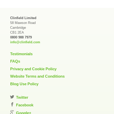
Clinfield Limited
58 Mawson Road
Cambridge
CB1 2EA
0800 988 7979
info@clinfield.com
Testimonials
FAQs
Privacy and Cookie Policy
Website Terms and Conditions
Blog Use Policy
Twitter
Facebook
Google+