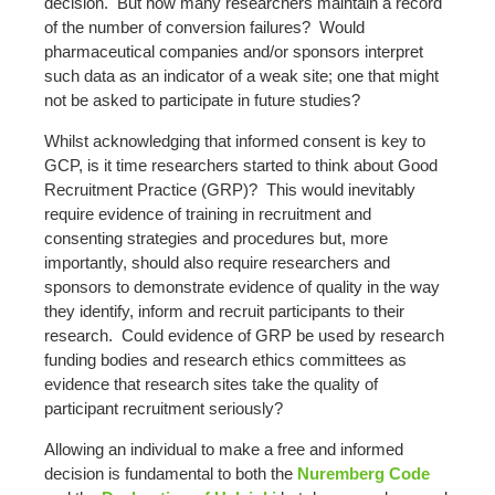
decision. But how many researchers maintain a record
of the number of conversion failures? Would
pharmaceutical companies and/or sponsors interpret
such data as an indicator of a weak site; one that might
not be asked to participate in future studies?
Whilst acknowledging that informed consent is key to
GCP, is it time researchers started to think about Good
Recruitment Practice (GRP)? This would inevitably
require evidence of training in recruitment and
consenting strategies and procedures but, more
importantly, should also require researchers and
sponsors to demonstrate evidence of quality in the way
they identify, inform and recruit participants to their
research. Could evidence of GRP be used by research
funding bodies and research ethics committees as
evidence that research sites take the quality of
participant recruitment seriously?
Allowing an individual to make a free and informed
decision is fundamental to both the
Nuremberg Code