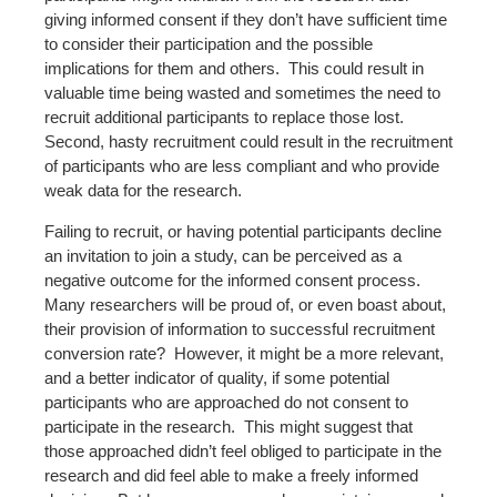
giving informed consent if they don’t have sufficient time
to consider their participation and the possible
implications for them and others. This could result in
valuable time being wasted and sometimes the need to
recruit additional participants to replace those lost.
Second, hasty recruitment could result in the recruitment
of participants who are less compliant and who provide
weak data for the research.
Failing to recruit, or having potential participants decline
an invitation to join a study, can be perceived as a
negative outcome for the informed consent process.
Many researchers will be proud of, or even boast about,
their provision of information to successful recruitment
conversion rate? However, it might be a more relevant,
and a better indicator of quality, if some potential
participants who are approached do not consent to
participate in the research. This might suggest that
those approached didn’t feel obliged to participate in the
research and did feel able to make a freely informed