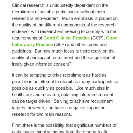
Clinical research is undoubtedly dependent on the
recruitment of suitable participants; without them
research is non-existent. Much emphasis is placed on
the quality of the different components of the research
endeavor with researchers needing to comply with the
requirements of
Good Clinical Practice
(GCP),
Good
Laboratory Practice
(GLP) and other codes and
guidelines. But how much focus is there really on the
quality of participant recruitment and the acquisition of
freely given informed consent?
It can be tempting to drive recruitment as hard as
possible in an attempt to recruit as many participants as
possible as quickly as possible. Like much else in
healthcare and research, obtaining informed consent
can be target driven. Striving to achieve recruitment
targets, however, can have a negative impact on
research for two main reasons.
First, there is the possibility that significant numbers of
participants might withdraw from the research after