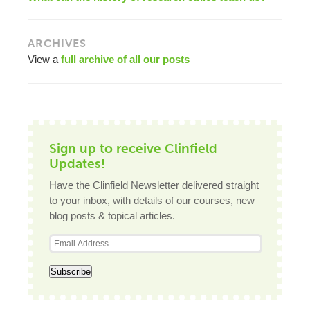
ARCHIVES
View a
full archive of all our posts
Sign up to receive Clinfield
Updates!
Have the Clinfield Newsletter delivered straight
to your inbox, with details of our courses, new
blog posts & topical articles.