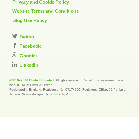
Privacy and Cookie Policy
Website Terms and Conditions
Blog Use Policy
Twitter
Facebook
Google+
LinkedIn
©2010–2026 Clinfield Limited
. All rights reserved. Clinfield is a registered trade
mark (CTM) of Clinfield Limited.
Registered in England. Registered No: 07174209. Registered Office: 32 Portland
Terrace, Newcastle upon Tyne, NE2 1QP