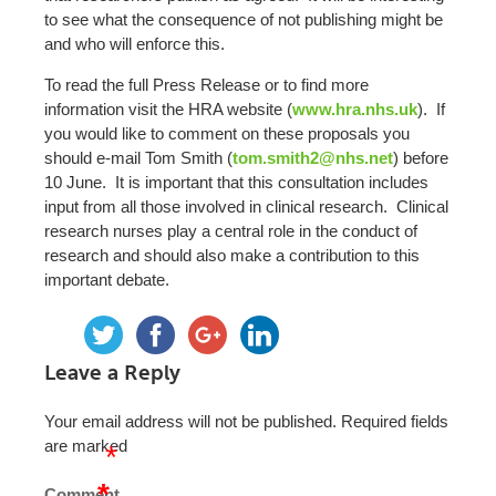
to see what the consequence of not publishing might be
and who will enforce this.
To read the full Press Release or to find more
information visit the HRA website (
www.hra.nhs.uk
). If
you would like to comment on these proposals you
should e-mail Tom Smith (
tom.smith2@nhs.net
) before
10 June. It is important that this consultation includes
input from all those involved in clinical research. Clinical
research nurses play a central role in the conduct of
research and should also make a contribution to this
important debate.
Leave a Reply
Your email address will not be published.
Required fields
are marked
*
*
Comment