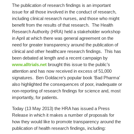
The publication of research findings is an important
issue for all those involved in the conduct of research,
including clinical research nurses, and those who might
benefit from the results of that research. The Health
Research Authority (HRA) held a stakeholder workshop
in April at which there was general agreement on the
need for greater transparency around the publication of
clinical and other healthcare research findings. This has
been debated at length and a recent campaign by
www.alltrials.net
brought this issue to the public’s
attention and has now received in excess of 51,000
signatures. Ben Goldacre’s popular book ‘Bad Pharma’
also highlighted the consequences of poor, inadequate or
non-reporting of research findings for science and, most
importantly, for patients.
Today (13 May 2013) the HRA has issued a Press
Release in which it makes a number of proposals for
how they would like to promote transparency around the
publication of health research findings, including: