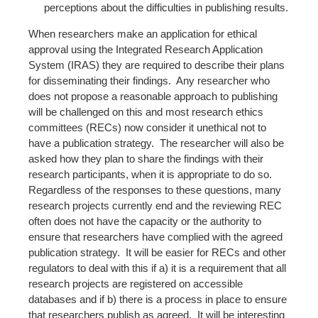
perceptions about the difficulties in publishing results.
When researchers make an application for ethical
approval using the Integrated Research Application
System (IRAS) they are required to describe their plans
for disseminating their findings. Any researcher who
does not propose a reasonable approach to publishing
will be challenged on this and most research ethics
committees (RECs) now consider it unethical not to
have a publication strategy. The researcher will also be
asked how they plan to share the findings with their
research participants, when it is appropriate to do so.
Regardless of the responses to these questions, many
research projects currently end and the reviewing REC
often does not have the capacity or the authority to
ensure that researchers have complied with the agreed
publication strategy. It will be easier for RECs and other
regulators to deal with this if a) it is a requirement that all
research projects are registered on accessible
databases and if b) there is a process in place to ensure
that researchers publish as agreed. It will be interesting