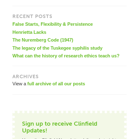
RECENT POSTS
False Starts, Flexibility & Persistence
Henrietta Lacks
The Nuremberg Code (1947)
The legacy of the Tuskegee syphilis study
What can the history of research ethics teach us?
ARCHIVES
View a
full archive of all our posts
Sign up to receive Clinfield
Updates!