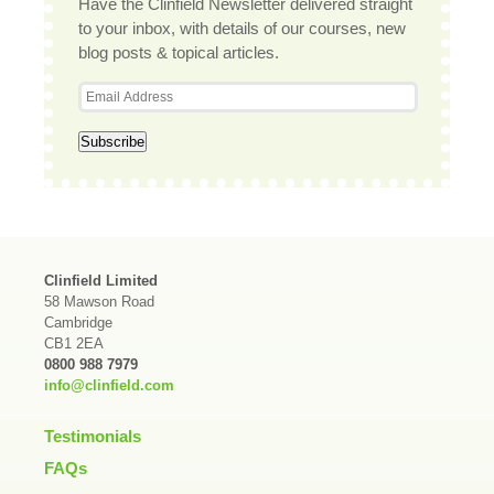
Have the Clinfield Newsletter delivered straight
to your inbox, with details of our courses, new
blog posts & topical articles.
Clinfield Limited
58 Mawson Road
Cambridge
CB1 2EA
0800 988 7979
info@clinfield.com
Testimonials
FAQs