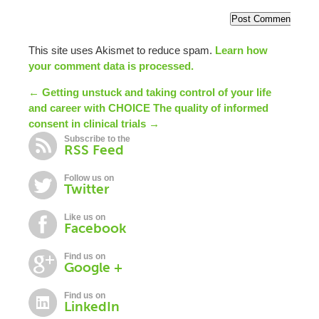
This site uses Akismet to reduce spam.
Learn how
your comment data is processed.
← Getting unstuck and taking control of your life
and career with CHOICE
The quality of informed
consent in clinical trials →
Subscribe to the
RSS Feed
Follow us on
Twitter
Like us on
Facebook
Find us on
Google +
Find us on
LinkedIn