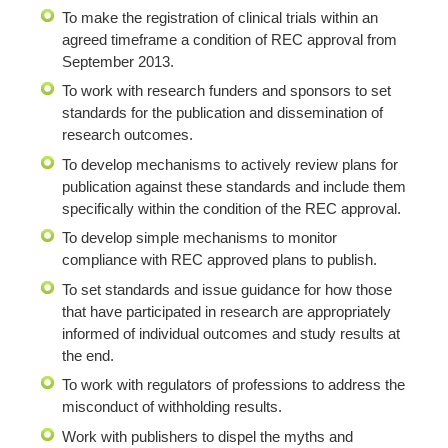
To make the registration of clinical trials within an
agreed timeframe a condition of REC approval from
September 2013.
To work with research funders and sponsors to set
standards for the publication and dissemination of
research outcomes.
To develop mechanisms to actively review plans for
publication against these standards and include them
specifically within the condition of the REC approval.
To develop simple mechanisms to monitor
compliance with REC approved plans to publish.
To set standards and issue guidance for how those
that have participated in research are appropriately
informed of individual outcomes and study results at
the end.
To work with regulators of professions to address the
misconduct of withholding results.
Work with publishers to dispel the myths and