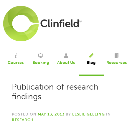
Clinfield
®
Courses
Booking
About Us
Blog
Resources
Publication of research
findings
POSTED ON
MAY 13, 2013
BY
LESLIE GELLING
IN
RESEARCH