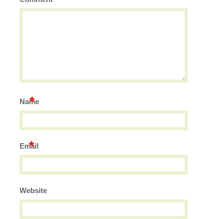
*
Name
*
Email
Website