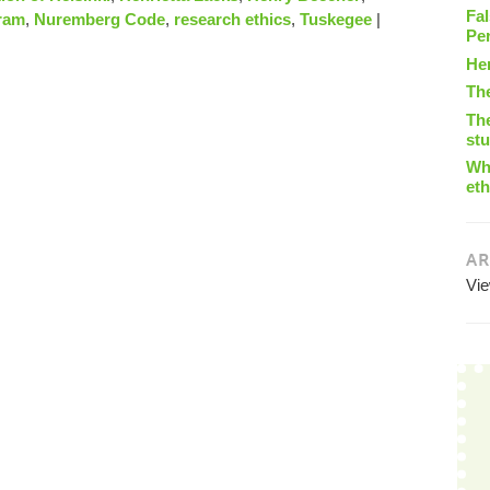
Fal
ram
,
Nuremberg Code
,
research ethics
,
Tuskegee
|
Pe
He
Th
The
st
Wha
eth
AR
Vi