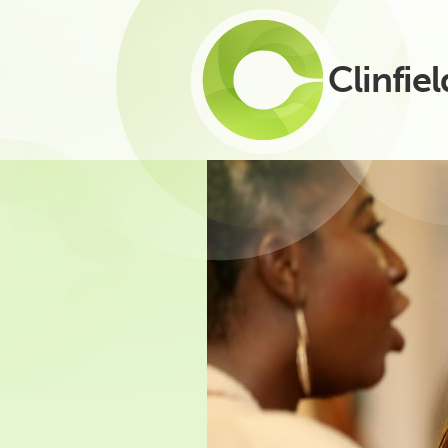
Clinfiel