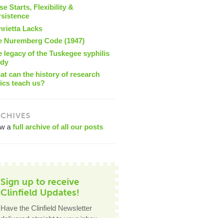
se Starts, Flexibility &
rsistence
nrietta Lacks
e Nuremberg Code (1947)
 legacy of the Tuskegee syphilis
udy
t can the history of research
ics teach us?
CHIVES
ew a
full archive of all our posts
Sign up to receive
Clinfield Updates!
Have the Clinfield Newsletter