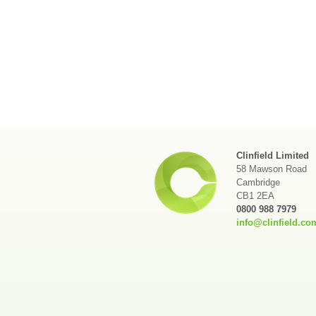
Clinfield Limited
58 Mawson Road
Cambridge
CB1 2EA
0800 988 7979
info@clinfield.co