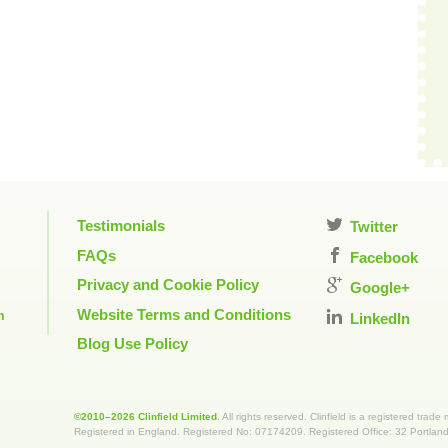
Testimonials
Twitter
FAQs
Facebook
Privacy and Cookie Policy
Google+
Website Terms and Conditions
m
LinkedIn
Blog Use Policy
©2010–2026 Clinfield Limited
. All rights reserved. Clinfield is a registered trade
Registered in England. Registered No: 07174209. Registered Office: 32 Portla