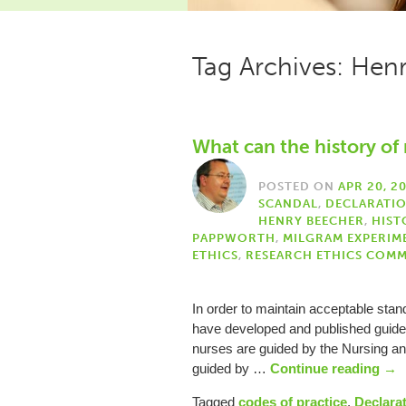
Tag Archives: Hen
What can the history of 
POSTED ON
APR 20, 2
SCANDAL
,
DECLARATIO
HENRY BEECHER
,
HIST
PAPPWORTH
,
MILGRAM EXPERIM
ETHICS
,
RESEARCH ETHICS COMM
In order to maintain acceptable standa
have developed and published guideli
nurses are guided by the Nursing an
guided by …
Continue reading
→
Tagged
codes of practice
,
Declarat