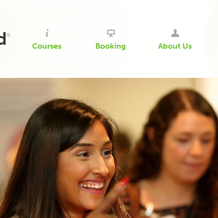
d
®
Courses
Booking
About Us