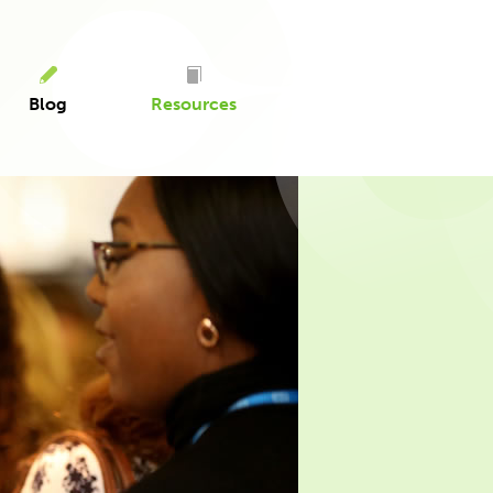
Blog
Resources