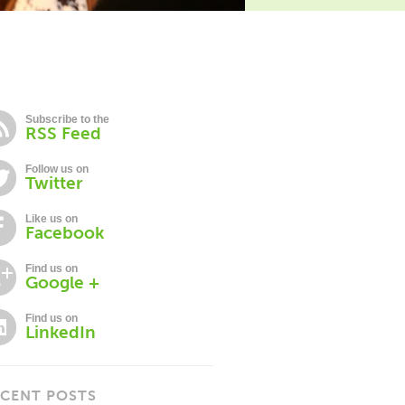
Subscribe to the
RSS Feed
Follow us on
Twitter
Like us on
Facebook
Find us on
Google +
Find us on
LinkedIn
CENT POSTS