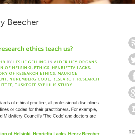
ry Beecher
research ethics teach us?
019
BY
LESLIE GELLING
IN
ALDER HEY ORGANS
N OF HELSINKI
,
ETHICS
,
HENRIETTA LACKS
,
ORY OF RESEARCH ETHICS
,
MAURICE
ENT
,
NUREMBERG CODE
,
RESEARCH
,
RESEARCH
ITTEE
,
TUSKEGEE SYPHILIS STUDY
rds of ethical practice, all professional disciplines
nes or codes for their practitioners. For example,
d Midwifery Council’s ‘The Code’ and doctors are
RE
ion of Helsinki
,
Henrietta Lacks
,
Henry Beecher
,