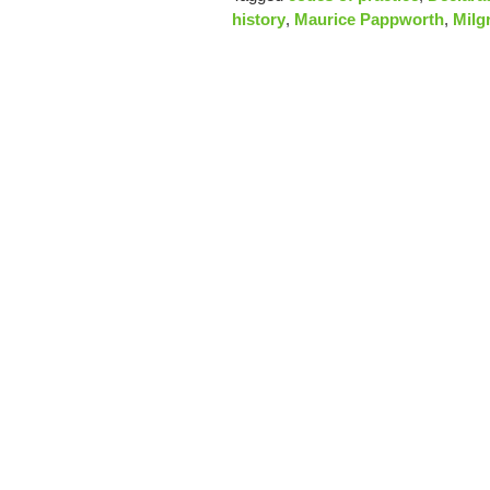
history
,
Maurice Pappworth
,
Milg