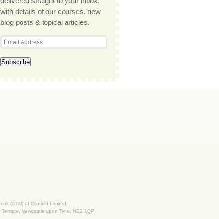
delivered straight to your inbox,
with details of our courses, new
blog posts & topical articles.
 mark (CTM) of Clinfield Limited.
nd Terrace, Newcastle upon Tyne, NE2 1QP