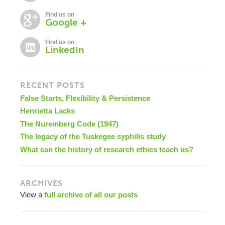
Find us on
Google +
Find us on
LinkedIn
RECENT POSTS
False Starts, Flexibility & Persistence
Henrietta Lacks
The Nuremberg Code (1947)
The legacy of the Tuskegee syphilis study
What can the history of research ethics teach us?
ARCHIVES
View a
full archive of all our posts