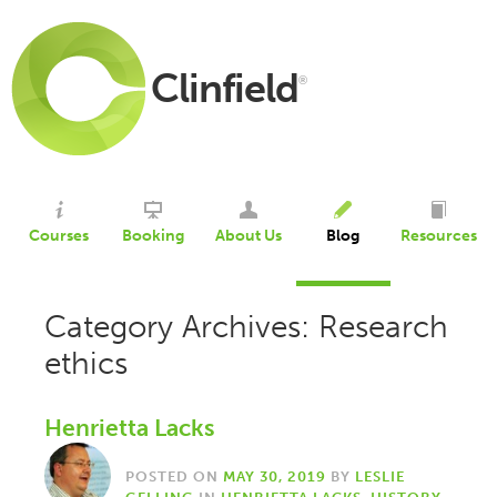
Clinfield
®
Courses
Booking
About Us
Blog
Resources
Category Archives: Research
ethics
Henrietta Lacks
POSTED ON
MAY 30, 2019
BY
LESLIE