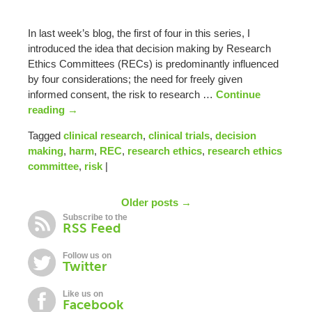
In last week’s blog, the first of four in this series, I
introduced the idea that decision making by Research
Ethics Committees (RECs) is predominantly influenced
by four considerations; the need for freely given
informed consent, the risk to research …
Continue
reading
→
Tagged
clinical research
,
clinical trials
,
decision
making
,
harm
,
REC
,
research ethics
,
research ethics
committee
,
risk
|
Older posts →
Subscribe to the
RSS Feed
Follow us on
Twitter
Like us on
Facebook