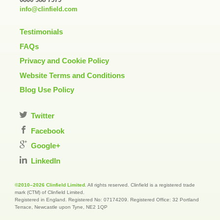
info@clinfield.com
Testimonials
FAQs
Privacy and Cookie Policy
Website Terms and Conditions
Blog Use Policy
Twitter
Facebook
Google+
LinkedIn
©2010–2026 Clinfield Limited
. All rights reserved. Clinfield is a registered trade
mark (CTM) of Clinfield Limited.
Registered in England. Registered No: 07174209. Registered Office: 32 Portland
Terrace, Newcastle upon Tyne, NE2 1QP