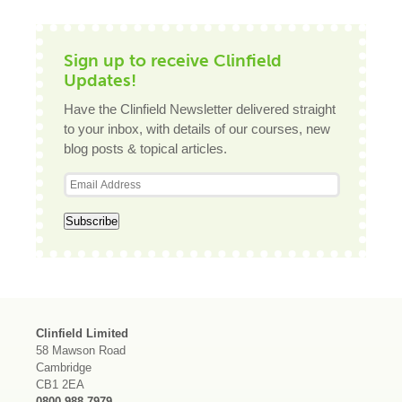
Sign up to receive Clinfield
Updates!
Have the Clinfield Newsletter delivered straight
to your inbox, with details of our courses, new
blog posts & topical articles.
Clinfield Limited
58 Mawson Road
Cambridge
CB1 2EA
0800 988 7979