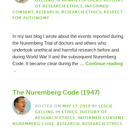
GELLING
IN
HENRIETTA LACKS
,
HISTORY
OF RESEARCH ETHICS
,
INFORMED
CONSENT
,
RESEARCH
,
RESEARCH ETHICS
,
RESPECT
FOR AUTONOMY
In my last blog I wrote about the events reported during
the Nuremberg Trial of doctors and others who
undertook unethical and harmful research before and
during World War II and the subsequent Nuremberg
Code. It became clear during the …
Continue reading
→
The Nuremberg Code (1947)
POSTED ON
MAY 17, 2019
BY
LESLIE
GELLING
IN
ETHICS
,
HISTORY OF
RESEARCH ETHICS
,
INFORMED CONSENT
,
NUREMBERG CODE
,
RESEARCH
,
RESEARCH ETHICS