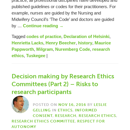
practice, all professional disciplines have developed and
published guidelines or codes for their practitioners. For
example, nurses are guided by the Nursing and
Midwifery Council’s ‘The Code’ and doctors are guided
by …
Continue reading
→
Tagged
codes of practice
,
Declaration of Helsinki
,
Henrietta Lacks
,
Henry Beecher
,
history
,
Maurice
Pappworth
,
Milgram
,
Nuremberg Code
,
research
ethics
,
Tuskegee
|
Decision making by Research Ethics
Committees (Part 2) – Risks to
research participants
POSTED ON
NOV 16, 2016
BY
LESLIE
GELLING
IN
ETHICS
,
INFORMED
CONSENT
,
RESEARCH
,
RESEARCH ETHICS
,
RESEARCH ETHICS COMMITTEE
,
RESPECT FOR
AUTONOMY