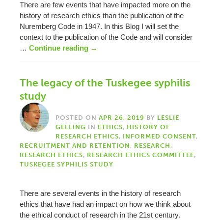
There are few events that have impacted more on the
history of research ethics than the publication of the
Nuremberg Code in 1947. In this Blog I will set the
context to the publication of the Code and will consider
…
Continue reading
→
The legacy of the Tuskegee syphilis
study
POSTED ON
APR 26, 2019
BY
LESLIE
GELLING
IN
ETHICS
,
HISTORY OF
RESEARCH ETHICS
,
INFORMED CONSENT
,
RECRUITMENT AND RETENTION
,
RESEARCH
,
RESEARCH ETHICS
,
RESEARCH ETHICS COMMITTEE
,
TUSKEGEE SYPHILIS STUDY
There are several events in the history of research
ethics that have had an impact on how we think about
the ethical conduct of research in the 21st century.