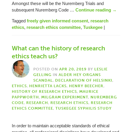
Amongst these will be the Nuremberg Trials and
subsequent Nuremberg Code …
Continue reading
→
Tagged
freely given informed consent
,
research
ethics
,
research ethics committee
,
Tuskegee
|
What can the history of research
ethics teach us?
POSTED ON
APR 20, 2019
BY
LESLIE
GELLING
IN
ALDER HEY ORGANS
SCANDAL
,
DECLARATION OF HELSINKI
,
ETHICS
,
HENRIETTA LACKS
,
HENRY BEECHER
,
HISTORY OF RESEARCH ETHICS
,
MAURICE
PAPPWORTH
,
MILGRAM EXPERIMENT
,
NUREMBERG
CODE
,
RESEARCH
,
RESEARCH ETHICS
,
RESEARCH
ETHICS COMMITTEE
,
TUSKEGEE SYPHILIS STUDY
In order to maintain acceptable standards of ethical