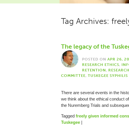
Tag Archives: free
The legacy of the Tuske
POSTED ON
APR 26, 2
RESEARCH ETHICS
,
IN
RETENTION
,
RESEARC
COMMITTEE
,
TUSKEGEE SYPHILIS
There are several events in the hist
we think about the ethical conduct o
the Nuremberg Trials and subseq
Tagged
freely given informed con
Tuskegee
|