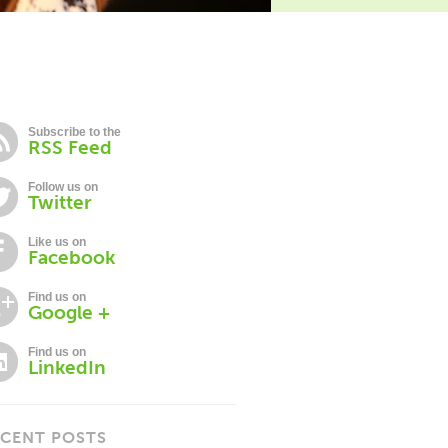
Subscribe to the
RSS Feed
Follow us on
Twitter
Like us on
Facebook
Find us on
Google +
Find us on
LinkedIn
CENT POSTS