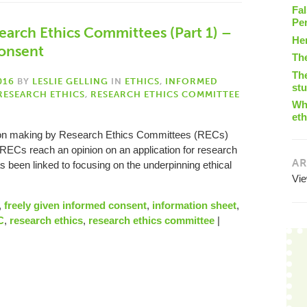
Fal
Pe
arch Ethics Committees (Part 1) –
He
consent
Th
The
016
BY
LESLIE GELLING
IN
ETHICS
,
INFORMED
st
RESEARCH ETHICS
,
RESEARCH ETHICS COMMITTEE
Wha
eth
ion making by Research Ethics Committees (RECs)
 RECs reach an opinion on an application for research
AR
 been linked to focusing on the underpinning ethical
Vi
,
freely given informed consent
,
information sheet
,
C
,
research ethics
,
research ethics committee
|