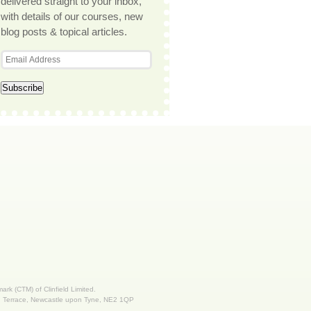
delivered straight to your inbox,
with details of our courses, new
blog posts & topical articles.
 mark (CTM) of Clinfield Limited.
nd Terrace, Newcastle upon Tyne, NE2 1QP