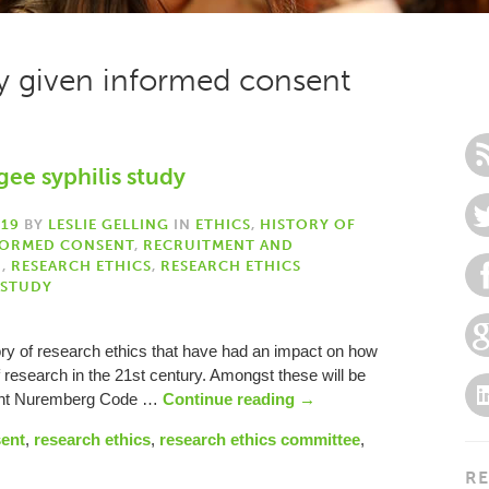
ly given informed consent
gee syphilis study
019
BY
LESLIE GELLING
IN
ETHICS
,
HISTORY OF
FORMED CONSENT
,
RECRUITMENT AND
H
,
RESEARCH ETHICS
,
RESEARCH ETHICS
 STUDY
ory of research ethics that have had an impact on how
f research in the 21st century. Amongst these will be
uent Nuremberg Code …
Continue reading
→
sent
,
research ethics
,
research ethics committee
,
RE