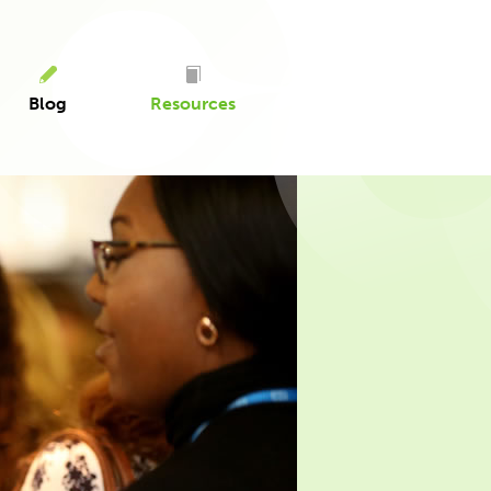
Blog
Resources