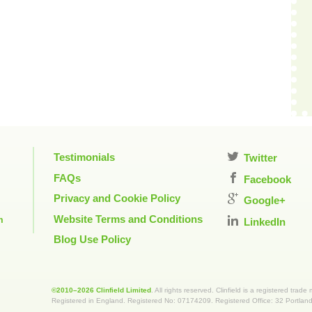
Testimonials
Twitter
FAQs
Facebook
Privacy and Cookie Policy
Google+
Website Terms and Conditions
m
LinkedIn
Blog Use Policy
©2010–2026 Clinfield Limited
. All rights reserved. Clinfield is a registered trade
Registered in England. Registered No: 07174209. Registered Office: 32 Portla