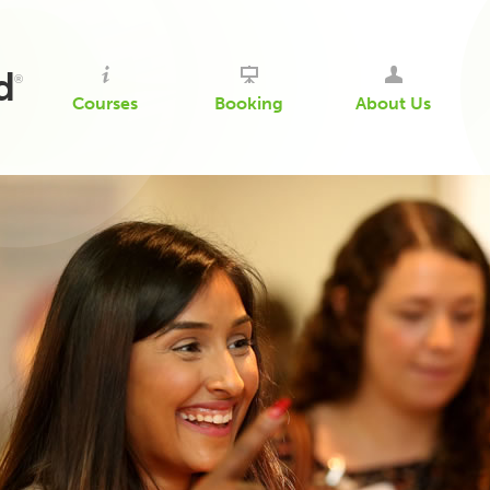
d
®
Courses
Booking
About Us