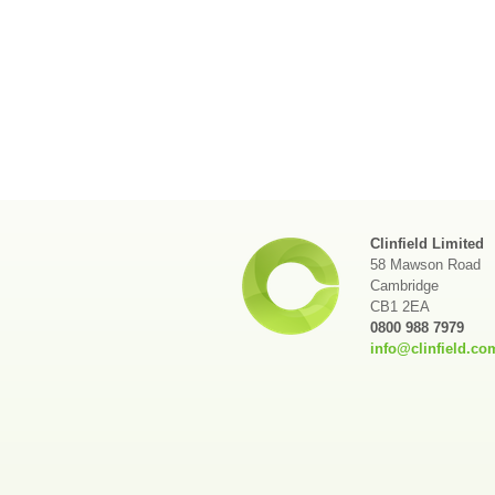
Clinfield Limited
58 Mawson Road
Cambridge
CB1 2EA
0800 988 7979
info@clinfield.co