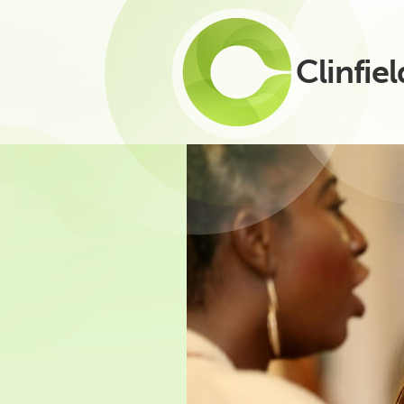
Clinfiel