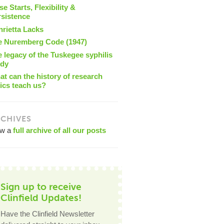
se Starts, Flexibility &
rsistence
nrietta Lacks
e Nuremberg Code (1947)
 legacy of the Tuskegee syphilis
udy
t can the history of research
ics teach us?
CHIVES
ew a
full archive of all our posts
Sign up to receive
Clinfield Updates!
Have the Clinfield Newsletter