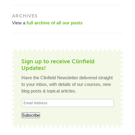
ARCHIVES
View a
full archive of all our posts
Sign up to receive Clinfield
Updates!
Have the Clinfield Newsletter delivered straight
to your inbox, with details of our courses, new
blog posts & topical articles.