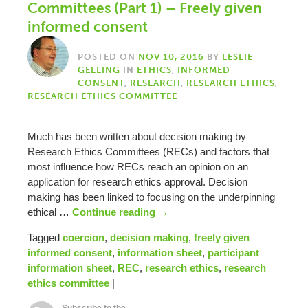
Committees (Part 1) – Freely given
informed consent
POSTED ON
NOV 10, 2016
BY
LESLIE
GELLING
IN
ETHICS
,
INFORMED
CONSENT
,
RESEARCH
,
RESEARCH ETHICS
,
RESEARCH ETHICS COMMITTEE
Much has been written about decision making by
Research Ethics Committees (RECs) and factors that
most influence how RECs reach an opinion on an
application for research ethics approval. Decision
making has been linked to focusing on the underpinning
ethical …
Continue reading
→
Tagged
coercion
,
decision making
,
freely given
informed consent
,
information sheet
,
participant
information sheet
,
REC
,
research ethics
,
research
ethics committee
|