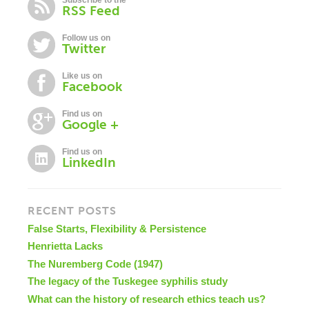
Subscribe to the
RSS Feed
Follow us on
Twitter
Like us on
Facebook
Find us on
Google +
Find us on
LinkedIn
RECENT POSTS
False Starts, Flexibility & Persistence
Henrietta Lacks
The Nuremberg Code (1947)
The legacy of the Tuskegee syphilis study
What can the history of research ethics teach us?