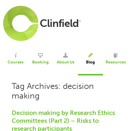
Clinfield
®
Courses
Booking
About Us
Blog
Resources
Tag Archives: decision
making
Decision making by Research Ethics
Committees (Part 2) – Risks to
research participants