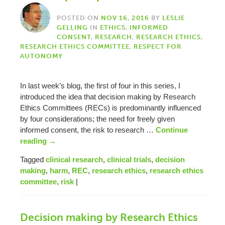
POSTED ON
NOV 16, 2016
BY
LESLIE
GELLING
IN
ETHICS
,
INFORMED
CONSENT
,
RESEARCH
,
RESEARCH ETHICS
,
RESEARCH ETHICS COMMITTEE
,
RESPECT FOR
AUTONOMY
In last week’s blog, the first of four in this series, I
introduced the idea that decision making by Research
Ethics Committees (RECs) is predominantly influenced
by four considerations; the need for freely given
informed consent, the risk to research …
Continue
reading
→
Tagged
clinical research
,
clinical trials
,
decision
making
,
harm
,
REC
,
research ethics
,
research ethics
committee
,
risk
|
Decision making by Research Ethics