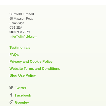
Clinfield Limited
58 Mawson Road
Cambridge
CB1 2EA
0800 988 7979
info@clinfield.com
Testimonials
FAQs
Privacy and Cookie Policy
Website Terms and Conditions
Blog Use Policy
Twitter
Facebook
Google+