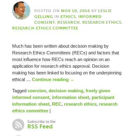
POSTED ON
NOV 10, 2016
BY
LESLIE
GELLING
IN
ETHICS
,
INFORMED
CONSENT
,
RESEARCH
,
RESEARCH ETHICS
,
RESEARCH ETHICS COMMITTEE
Much has been written about decision making by
Research Ethics Committees (RECs) and factors that
most influence how RECs reach an opinion on an
application for research ethics approval. Decision
making has been linked to focusing on the underpinning
ethical …
Continue reading
→
Tagged
coercion
,
decision making
,
freely given
informed consent
,
information sheet
,
participant
information sheet
,
REC
,
research ethics
,
research
ethics committee
|
Subscribe to the
RSS Feed