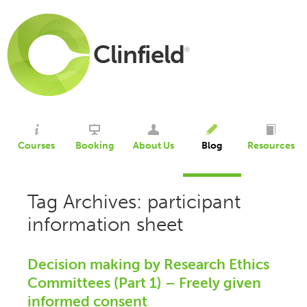
Clinfield
®
Courses
Booking
About Us
Blog
Resources
Tag Archives: participant
information sheet
Decision making by Research Ethics
Committees (Part 1) – Freely given
informed consent