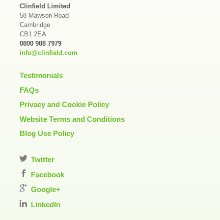
Clinfield Limited
58 Mawson Road
Cambridge
CB1 2EA
0800 988 7979
info@clinfield.com
Testimonials
FAQs
Privacy and Cookie Policy
Website Terms and Conditions
Blog Use Policy
Twitter
Facebook
Google+
LinkedIn