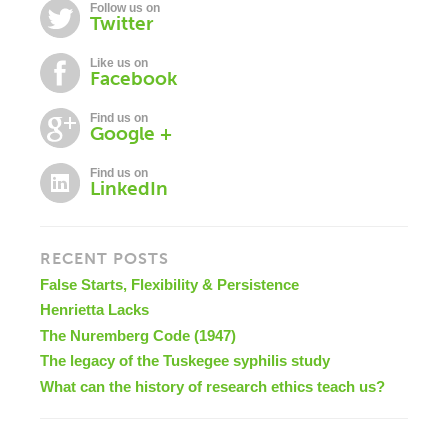
Follow us on
Twitter
Like us on
Facebook
Find us on
Google +
Find us on
LinkedIn
RECENT POSTS
False Starts, Flexibility & Persistence
Henrietta Lacks
The Nuremberg Code (1947)
The legacy of the Tuskegee syphilis study
What can the history of research ethics teach us?