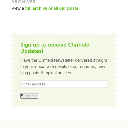
ARCHIVES
View a
full archive of all our posts
Sign up to receive Clinfield
Updates!
Have the Clinfield Newsletter delivered straight
to your inbox, with details of our courses, new
blog posts & topical articles.