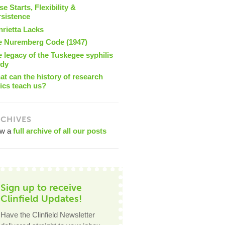
se Starts, Flexibility &
rsistence
nrietta Lacks
e Nuremberg Code (1947)
 legacy of the Tuskegee syphilis
udy
t can the history of research
ics teach us?
CHIVES
ew a
full archive of all our posts
Sign up to receive
Clinfield Updates!
Have the Clinfield Newsletter