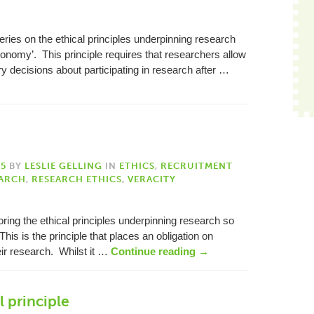
 series on the ethical principles underpinning research
utonomy’. This principle requires that researchers allow
ry decisions about participating in research after …
15
BY
LESLIE GELLING
IN
ETHICS
,
RECRUITMENT
ARCH
,
RESEARCH ETHICS
,
VERACITY
loring the ethical principles underpinning research so
 This is the principle that places an obligation on
heir research. Whilst it …
Continue reading
→
l principle