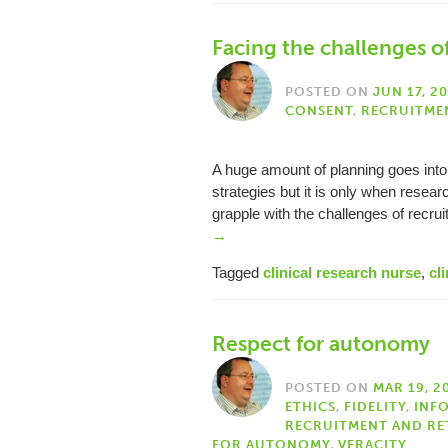
Facing the challenges of 
POSTED ON
JUN 17, 2
CONSENT
,
RECRUITME
A huge amount of planning goes into
strategies but it is only when resear
grapple with the challenges of recru
→
Tagged
clinical research nurse
,
cli
Respect for autonomy
POSTED ON
MAR 19, 2
ETHICS
,
FIDELITY
,
INF
RECRUITMENT AND RE
FOR AUTONOMY
,
VERACITY