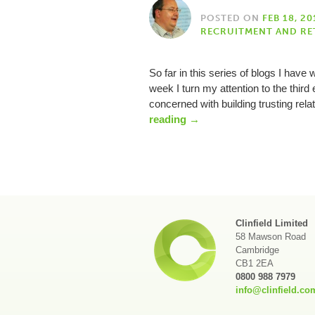
POSTED ON
FEB 18, 20
RECRUITMENT AND RE
So far in this series of blogs I hav
week I turn my attention to the third et
concerned with building trusting re
reading
→
Clinfield Limited
58 Mawson Road
Cambridge
CB1 2EA
0800 988 7979
info@clinfield.co