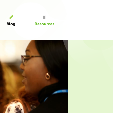
Blog
Resources