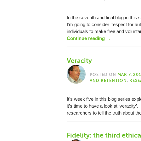
In the seventh and final blog in this
I’m going to consider ‘respect for a
individuals to make free and volunta
Continue reading
→
Veracity
POSTED ON
MAR 7, 20
AND RETENTION
,
RESE
It’s week five in this blog series exp
it’s time to have a look at ‘veracity’.
researchers to tell the truth about t
Fidelity: the third ethica