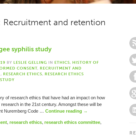
: Recruitment and retention
gee syphilis study
019
BY
LESLIE GELLING
IN
ETHICS
,
HISTORY OF
FORMED CONSENT
,
RECRUITMENT AND
H
,
RESEARCH ETHICS
,
RESEARCH ETHICS
 STUDY
ory of research ethics that have had an impact on how
f research in the 21st century. Amongst these will be
uent Nuremberg Code …
Continue reading
→
sent
,
research ethics
,
research ethics committee
,
RE