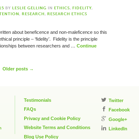
15
BY
LESLIE GELLING
IN
ETHICS
,
FIDELITY
,
TENTION
,
RESEARCH
,
RESEARCH ETHICS
e written about beneficence and non-maleficence so this
hical principle – ‘fidelity’. Fidelity is the principle
lationships between researchers and …
Continue
Older posts →
Testimonials
Twitter
FAQs
Facebook
Privacy and Cookie Policy
Google+
Website Terms and Conditions
m
LinkedIn
Blog Use Policy