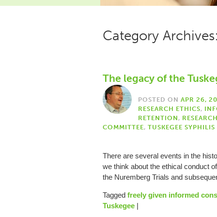
Category Archives
The legacy of the Tuske
POSTED ON
APR 26, 2
RESEARCH ETHICS
,
IN
RETENTION
,
RESEARC
COMMITTEE
,
TUSKEGEE SYPHILIS
There are several events in the hist
we think about the ethical conduct o
the Nuremberg Trials and subseq
Tagged
freely given informed con
Tuskegee
|