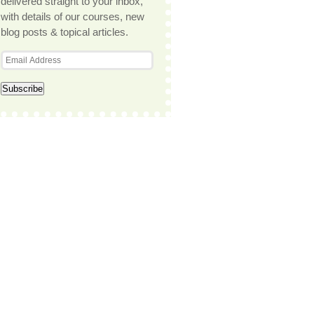
delivered straight to your inbox,
with details of our courses, new
blog posts & topical articles.