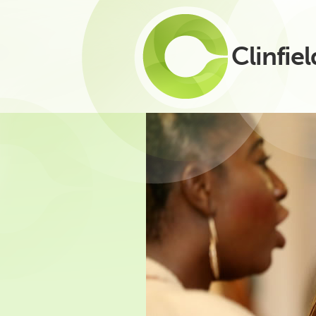
Clinfiel