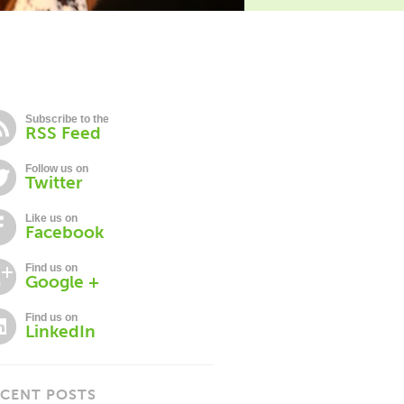
Subscribe to the
RSS Feed
Follow us on
Twitter
Like us on
Facebook
Find us on
Google +
Find us on
LinkedIn
CENT POSTS