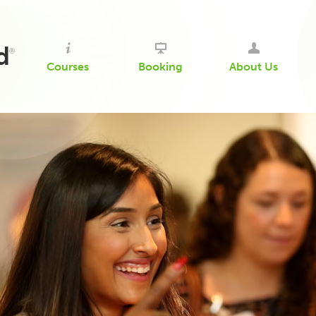
d
®
Courses
Booking
About Us