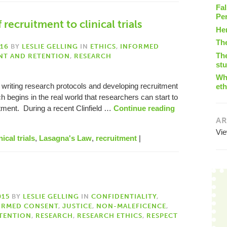
Fal
Pe
recruitment to clinical trials
He
Th
016
BY
LESLIE GELLING
IN
ETHICS
,
INFORMED
The
NT AND RETENTION
,
RESEARCH
st
Wha
 writing research protocols and developing recruitment
eth
ch begins in the real world that researchers can start to
itment. During a recent Clinfield …
Continue reading
AR
Vi
nical trials
,
Lasagna's Law
,
recruitment
|
015
BY
LESLIE GELLING
IN
CONFIDENTIALITY
,
ORMED CONSENT
,
JUSTICE
,
NON-MALEFICENCE
,
TENTION
,
RESEARCH
,
RESEARCH ETHICS
,
RESPECT