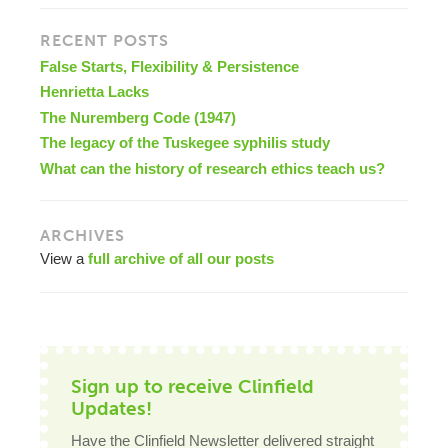
RECENT POSTS
False Starts, Flexibility & Persistence
Henrietta Lacks
The Nuremberg Code (1947)
The legacy of the Tuskegee syphilis study
What can the history of research ethics teach us?
ARCHIVES
View a
full archive of all our posts
Sign up to receive Clinfield
Updates!
Have the Clinfield Newsletter delivered straight