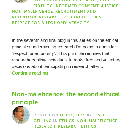
GELLING
IN
CONFIDENTIALITY
,
ETHICS
,
FIDELITY
,
INFORMED CONSENT
,
JUSTICE
,
NON-MALEFICENCE
,
RECRUITMENT AND
RETENTION
,
RESEARCH
,
RESEARCH ETHICS
,
RESPECT FOR AUTONOMY
,
VERACITY
In the seventh and final blog in this series on the ethical
principles underpinning research I’m going to consider
‘respect for autonomy’. This principle requires that
researchers allow individuals to make free and voluntary
decisions about participating in research after …
Continue reading
→
Non-maleficence: the second ethical
principle
POSTED ON
FEB 11, 2015
BY
LESLIE
GELLING
IN
ETHICS
,
NON-MALEFICENCE
,
RESEARCH
,
RESEARCH ETHICS