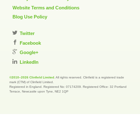
Website Terms and Conditions
Blog Use Policy
Twitter
Facebook
Google+
LinkedIn
©2010–2026 Clinfield Limited
. All rights reserved. Clinfield is a registered trade
mark (CTM) of Clinfield Limited.
Registered in England. Registered No: 07174209. Registered Office: 32 Portland
Terrace, Newcastle upon Tyne, NE2 1QP