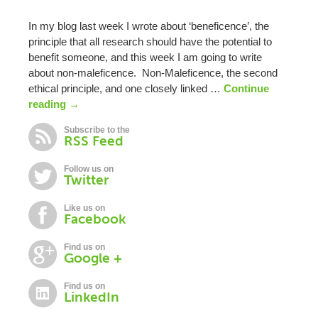
In my blog last week I wrote about ‘beneficence’, the
principle that all research should have the potential to
benefit someone, and this week I am going to write
about non-maleficence. Non-Maleficence, the second
ethical principle, and one closely linked …
Continue
reading
→
Subscribe to the
RSS Feed
Follow us on
Twitter
Like us on
Facebook
Find us on
Google +
Find us on
LinkedIn