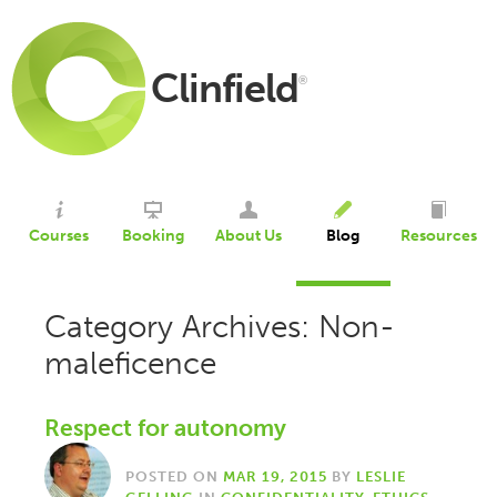
Clinfield
®
Courses
Booking
About Us
Blog
Resources
Category Archives: Non-
maleficence
Respect for autonomy
POSTED ON
MAR 19, 2015
BY
LESLIE