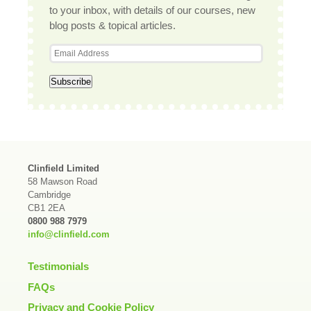
to your inbox, with details of our courses, new
blog posts & topical articles.
Clinfield Limited
58 Mawson Road
Cambridge
CB1 2EA
0800 988 7979
info@clinfield.com
Testimonials
FAQs
Privacy and Cookie Policy