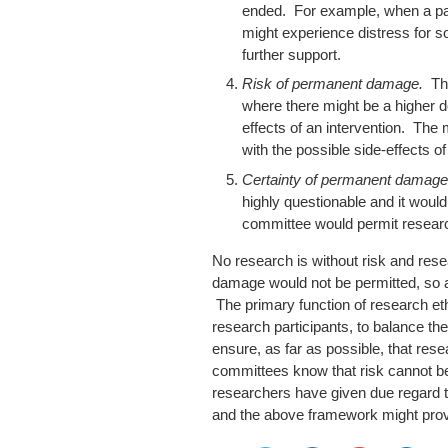
ended. For example, when a part
might experience distress for s
further support.
Risk of permanent damage.
Th
where there might be a higher d
effects of an intervention. The
with the possible side-effects o
Certainty of permanent damag
highly questionable and it would
committee would permit research
No research is without risk and rese
damage would not be permitted, so all
The primary function of research eth
research participants, to balance the
ensure, as far as possible, that re
committees know that risk cannot be
researchers have given due regard to 
and the above framework might prov