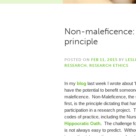
Non-maleficence: 
principle
POSTED ON
FEB 11, 2015
BY
LESL
RESEARCH
,
RESEARCH ETHICS
In my
blog
last week I wrote about ‘b
have the potential to benefit someon
maleficence. Non-Maleficence, the se
first, is the principle dictating that 
participation in a research project. 
codes of practice, including the Nur
Hippocratic Oath
. The challenge f
is not always easy to predict. Witho