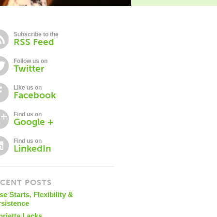
Subscribe to the
RSS Feed
Follow us on
Twitter
Like us on
Facebook
Find us on
Google +
Find us on
LinkedIn
CENT POSTS
se Starts, Flexibility &
rsistence
nrietta Lacks