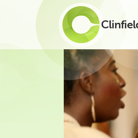
Clinfiel