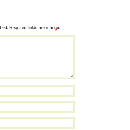
shed.
Required fields are marked
*