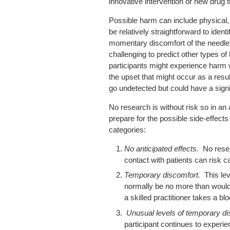
innovative intervention or new drug 
Possible harm can include physical, 
be relatively straightforward to iden
momentary discomfort of the needle 
challenging to predict other types o
participants might experience harm
the upset that might occur as a result
go undetected but could have a signif
No research is without risk so in an 
prepare for the possible side-effects
categories:
No anticipated effects.
No rese
contact with patients can risk ca
Temporary discomfort.
This le
normally be no more than would
a skilled practitioner takes a b
Unusual levels of temporary d
participant continues to exper