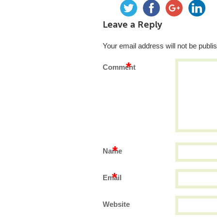
Leave a Reply
Your email address will not be publi
*
Comment
*
Name
*
Email
Website