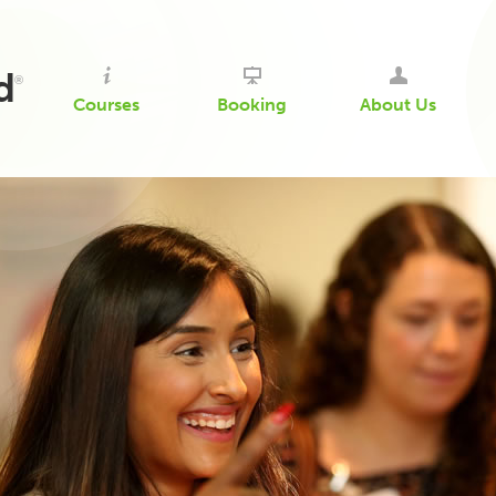
d
®
Courses
Booking
About Us