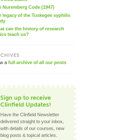
e Nuremberg Code (1947)
 legacy of the Tuskegee syphilis
udy
t can the history of research
ics teach us?
CHIVES
ew a
full archive of all our posts
Sign up to receive
Clinfield Updates!
Have the Clinfield Newsletter
delivered straight to your inbox,
with details of our courses, new
blog posts & topical articles.