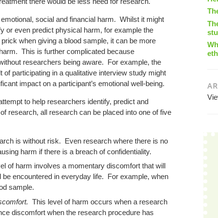
treatment there would be less need for research.
Th
emotional, social and financial harm. Whilst it might
The
tify or even predict physical harm, for example the
st
prick when giving a blood sample, it can be more
Wha
f harm. This is further complicated because
eth
 without researchers being aware. For example, the
 of participating in a qualitative interview study might
icant impact on a participant’s emotional well-being.
AR
Vi
attempt to help researchers identify, predict and
 of research, all research can be placed into one of five
arch is without risk. Even research where there is no
using harm if there is a breach of confidentiality.
vel of harm involves a momentary discomfort that will
 be encountered in everyday life. For example, when
lood sample.
iscomfort.
This level of harm occurs when a research
ience discomfort when the research procedure has