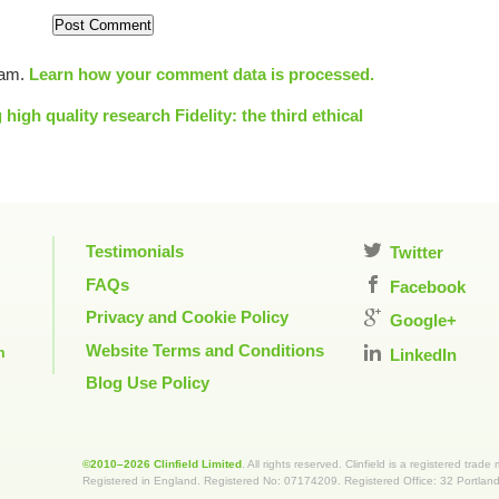
pam.
Learn how your comment data is processed.
 high quality research
Fidelity: the third ethical
Testimonials
Twitter
FAQs
Facebook
Privacy and Cookie Policy
Google+
Website Terms and Conditions
m
LinkedIn
Blog Use Policy
©2010–2026 Clinfield Limited
. All rights reserved. Clinfield is a registered trade
Registered in England. Registered No: 07174209. Registered Office: 32 Portla