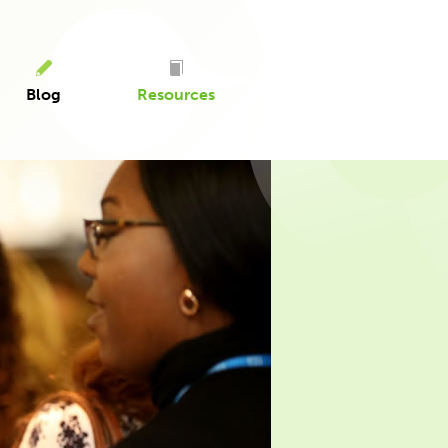
Blog
Resources