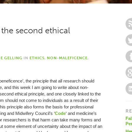
the second ethical
IE GELLING
IN
ETHICS
,
NON-MALEFICENCE
,
eneficence’, the principle that all research should
e, and this week I am going to write about non-
cond ethical principle, and one closely linked to the
harm should not come to individuals as a result of their
This principle also forms the basis for professional
RE
sing and Midwifery Council’s ‘
Code
‘ and medicine’s
Fal
or researchers is that harm can take many forms and
Pe
ut some element of uncertainty about the impact of an
He