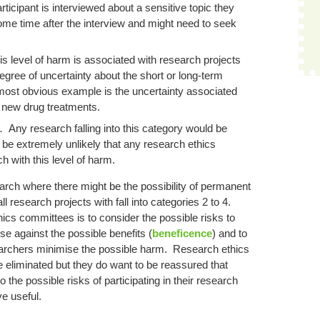
icipant is interviewed about a sensitive topic they
ome time after the interview and might need to seek
is level of harm is associated with research projects
egree of uncertainty about the short or long-term
 most obvious example is the uncertainty associated
f new drug treatments.
e.
Any research falling into this category would be
 be extremely unlikely that any research ethics
 with this level of harm.
arch where there might be the possibility of permanent
 research projects with fall into categories 2 to 4.
ics committees is to consider the possible risks to
se against the possible benefits (
beneficence
) and to
searchers minimise the possible harm. Research ethics
 eliminated but they do want to be reassured that
the possible risks of participating in their research
e useful.