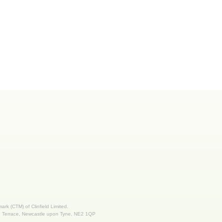
 mark (CTM) of Clinfield Limited.
nd Terrace, Newcastle upon Tyne, NE2 1QP