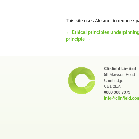
This site uses Akismet to reduce s
← Ethical principles underpinning
principle →
Clinfield Limited
58 Mawson Road
Cambridge
CB1 2EA
0800 988 7979
info@clinfield.co